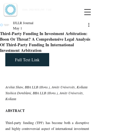
Indian Journal of Law and Legal Research
ISSN:
2582-8878
| PIF: 7.142
Indexed at Manupatra, Google Scholar, HeinOnline & ROAD
IJLLR Journal
May 1
Third-Party Funding In Investment Arbitration:
Boon Or Threat? A Comprehensive Legal Analysis
Of Third-Party Funding In International
Investment Arbitration
Full Text Link
Arshia Shaw, BBA LLB (Hons.), Amity University, Kolkata 
Yashica Demblani, BBA LLB (Hons.), Amity University, 
Kolkata
ABSTRACT
Third-party funding (TPF) has become both a disruptive 
and highly controversial aspect of international investment 