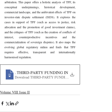
arbitration. This paper offers a holistic analysis of TPF, its 
conceptual underpinnings, historical development, 
commercial landscape, and the ambivalent effects of TPF on 
investor-state dispute settlement (ISDS). It explores the 
cases in support of TPF (such as access to justice, risk 
allocation and the promotion of good investment claims), 
and the critiques of TPF (such as the creation of conflicts of 
interest, counterproductive incentives and the 
commercialization of sovereign disputes). It also maps the 
evolving global regulatory milieu and finds that TPF 
requires effective, transparent and internationally 
harmonised regulation.
435
. THIRD-PARTY FUNDING IN INVESTMENT ARBIT
Volume VIII Issue II