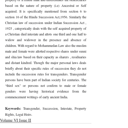
based on the nature of property (i.e) Ancestral or Self 
acquired. It is specifically mentioned from section 6 to 
section 16 of the Hindu Succession Act,1956. Similarly the 
Christian law of succession under Indian Succession Act , 
1925 , categorically deals with the self acquired property of 
a Christian died intestate and allots one third and one half to 
widow and widower in the presence and absence of 
children. With regard to Mohammedan Law also the muslim 
male and female were allotted respective shares under sunni 
and shia law based on their capacity as sharers , residuaries 
and distant kindred. Though the major personal laws deals 
briefly about their specific rules of succession they do not 
include the succession rules for transgenders. Transgender 
persons have been part of Indian society for centuries. The 
“third sex” or persons not confirm to male or female 
genders were having historical evidence from the 
commencement writings of early ancient India.
Keywords: 
Transgender, Succession, Intestate, Property 
Rights, Legal Heirs.
Volume VI Issue II