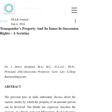
Indian Journal of Law and Legal Research
ISSN:
2582-8878
| PIF: 7.142
Indexed at Manupatra, Google Scholar, HeinOnline & ROAD
IJLLR Journal
Jun 4, 2024
Transgender’s Property And Its Issues In Succession
Rights - A Scrutiny
Dr. J. James Jayapaul, M.A., M.L., D.L.A.L., Ph.D., 
Principal (FAC)/Associate Professor, Govt. Law College 
Ramanathapuram.
ABSTRACT
The personal laws in india elaborately discuss about the 
various modes by which the property of an intestate person 
can be devolved. The Hindu law expressly classifies the 
property of a Hindu male and differentiates the beneficiaries 