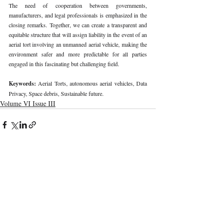
The need of cooperation between governments, 
manufacturers, and legal professionals is emphasized in the 
closing remarks. Together, we can create a transparent and 
equitable structure that will assign liability in the event of an 
aerial tort involving an unmanned aerial vehicle, making the 
environment safer and more predictable for all parties 
engaged in this fascinating but challenging field.
Keywords: 
Aerial Torts, autonomous aerial vehicles, Data 
Privacy, Space debris, Sustainable future.
Volume VI Issue III
Recent Publications
Important Links