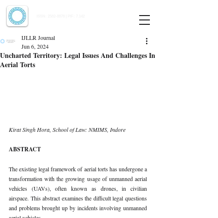
Indian Journal of Law and Legal Research
ISSN:
2582-8878
| PIF: 7.142
Indexed at Manupatra, Google Scholar, HeinOnline & ROAD
IJLLR Journal
Jun 6, 2024
Uncharted Territory: Legal Issues And Challenges In
Aerial Torts
Kirat Singh Hora, School of Law: NMIMS, Indore
ABSTRACT
The existing legal framework of aerial torts has undergone a 
transformation with the growing usage of unmanned aerial 
vehicles (UAVs), often known as drones, in civilian 
airspace. This abstract examines the difficult legal questions 
and problems brought up by incidents involving unmanned 
aerial vehicles.