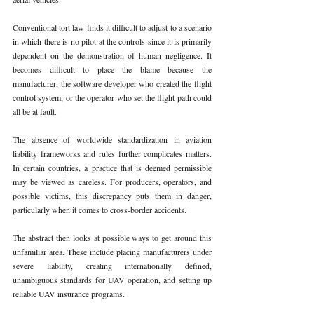
Conventional tort law finds it difficult to adjust to a scenario 
in which there is no pilot at the controls since it is primarily 
dependent on the demonstration of human negligence. It 
becomes difficult to place the blame because the 
manufacturer, the software developer who created the flight 
control system, or the operator who set the flight path could 
all be at fault.
The absence of worldwide standardization in aviation 
liability frameworks and rules further complicates matters. 
In certain countries, a practice that is deemed permissible 
may be viewed as careless. For producers, operators, and 
possible victims, this discrepancy puts them in danger, 
particularly when it comes to cross-border accidents.
The abstract then looks at possible ways to get around this 
unfamiliar area. These include placing manufacturers under 
severe liability, creating internationally defined, 
unambiguous standards for UAV operation, and setting up 
reliable UAV insurance programs.