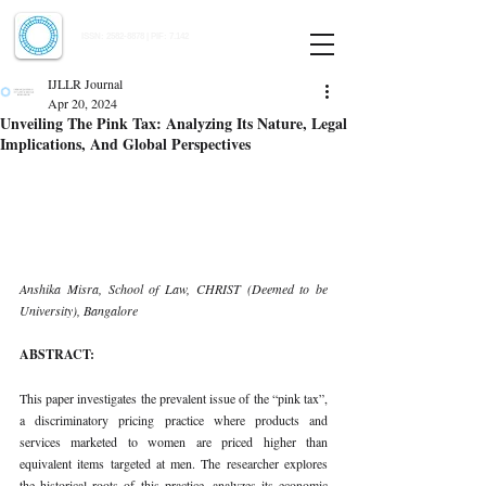
Indian Journal of Law and Legal Research
ISSN:
2582-8878
| PIF: 7.142
Indexed at Manupatra, Google Scholar, HeinOnline & ROAD
IJLLR Journal
Apr 20, 2024
Unveiling The Pink Tax: Analyzing Its Nature, Legal
Implications, And Global Perspectives
Anshika Misra, School of Law, CHRIST (Deemed to be 
University), Bangalore
ABSTRACT:
This paper investigates the prevalent issue of the “pink tax”, 
a discriminatory pricing practice where products and 
services marketed to women are priced higher than 
equivalent items targeted at men. The researcher explores 
the historical roots of this practice, analyzes its economic 