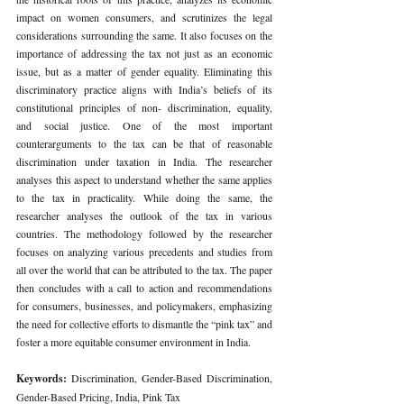
impact on women consumers, and scrutinizes the legal 
considerations surrounding the same. It also focuses on the 
importance of addressing the tax not just as an economic 
issue, but as a matter of gender equality. Eliminating this 
discriminatory practice aligns with India’s beliefs of its 
constitutional principles of non- discrimination, equality, 
and social justice. One of the most important 
counterarguments to the tax can be that of reasonable 
discrimination under taxation in India. The researcher 
analyses this aspect to understand whether the same applies 
to the tax in practicality. While doing the same, the 
researcher analyses the outlook of the tax in various 
countries. The methodology followed by the researcher 
focuses on analyzing various precedents and studies from 
all over the world that can be attributed to the tax. The paper 
then concludes with a call to action and recommendations 
for consumers, businesses, and policymakers, emphasizing 
the need for collective efforts to dismantle the “pink tax” and 
foster a more equitable consumer environment in India.
Keywords: 
Discrimination, Gender-Based Discrimination, 
Gender-Based Pricing, India, Pink Tax