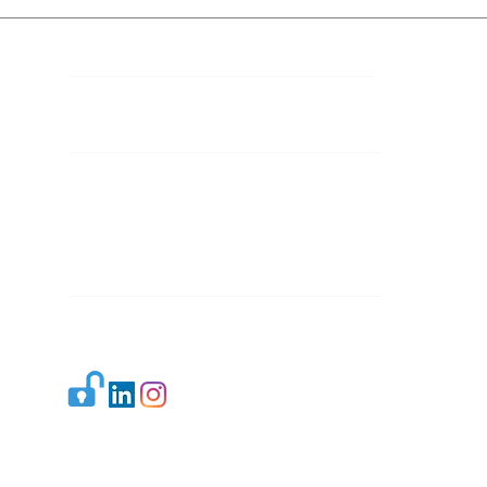
Contact Details
Mail 1:
info.ijllr@gmail.com
Mail 2:
contact@ijllr.com
Publisher: Mr. Arvind Sharma
Address: B-8A, Gulab Bagh,
New Delhi-110059
Mail:
Publisher@ijllr.com
Indian Journal of Law and Legal Research is
licensed under
CC BY 4.0