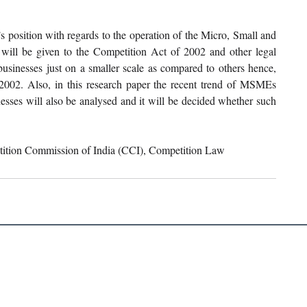
s position with regards to the operation of the Micro, Small and 
ill be given to the Competition Act of 2002 and other legal 
inesses just on a smaller scale as compared to others hence, 
2002. Also, in this research paper the recent trend of MSMEs 
esses will also be analysed and it will be decided whether such 
ition Commission of India (CCI), Competition Law 