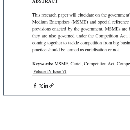
ABSTRACT 
This research paper will elucidate on the government’
Medium Enterprises (MSME) and special reference w
provisions enacted by the government. MSMEs are bus
they are also governed under the Competition Act, 
coming together to tackle competition from big busin
practice should be termed as cartelisation or not. 
Keywords: 
MSME, Cartel, Competition Act, Compet
Volume IV Issue VI