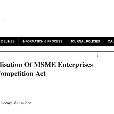
aw and Legal Research
142
olar, HeinOnline & ROAD
IDELINES
INFORMATION & PROCESS
JOURNAL POLICIES
CAL
telisation Of MSME Enterprises
Competition Act
versity, Bangalore 