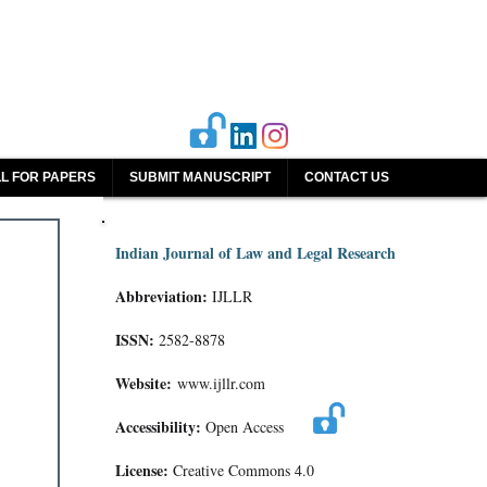
L FOR PAPERS
SUBMIT MANUSCRIPT
CONTACT US
Indian Journal of Law and Legal Research
Abbreviation:
IJLLR
ISSN:
2582-8878
Website:
www.ijllr.com
Accessibility:
Open Access
License:
Creative Commons 4.0