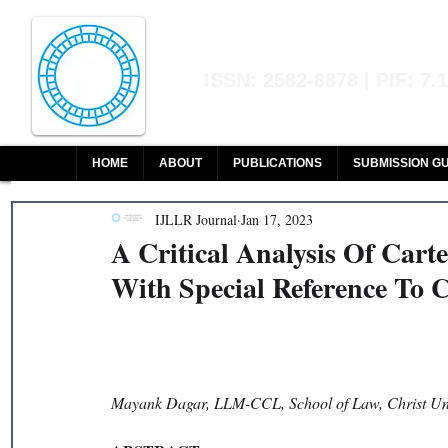
Indian Journal of L
ISSN: 2582-8878 | PIF: 7.
Indexed at Manupatra, Google Sch
HOME
ABOUT
PUBLICATIONS
SUBMISSION GU
IJLLR Journal
Jan 17, 2023
A Critical Analysis Of Car
With Special Reference To 
Mayank Dagar, LLM-CCL, School of Law, Christ Uni