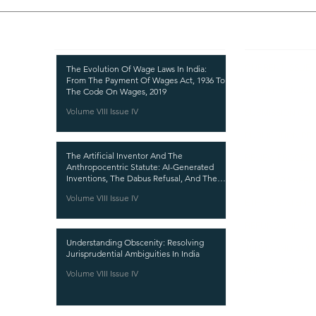
Recent Publications
Important
CURRENT ISSUE
The Evolution Of Wage Laws In India:
From The Payment Of Wages Act, 1936 To
SUBMIT MANUSC
The Code On Wages, 2019
Volume VIII Issue IV
SUBMISSION GUI
PUBLICATION PR
The Artificial Inventor And The
REVIEW PROCESS
Anthropocentric Statute: AI-Generated
Inventions, The Dabus Refusal, And The
CALL FOR PAPER
Reform Choice Facing Indian Patent Law
Volume VIII Issue IV
ETHICS STATEME
REFUND AND CA
Understanding Obscenity: Resolving
TERMS AND CON
Jurisprudential Ambiguities In India
PRIVACY POLICY
Volume VIII Issue IV