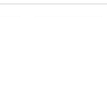
 Links
About IJLLR
IJLLR Journal [ISSN: 2582-8878] is an
online bi-monthly journal with 6 Issues per
RIPT
year. The Journal revolves around Socio-
DELINES
legal topics and is not restricted to any
particular field or subject of law. The
OCESS
Journal promotes interdisciplinary research
entailing detailed study of law with other
disciplines in the contemporary era.
S
NT
NCELLATION
DITIONS