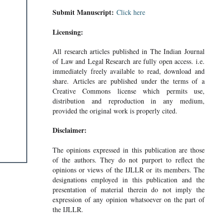
Submit Manuscript:
Click here
Licensing:
All research articles published in The Indian Journal
of Law and Legal Research are fully open access. i.e.
immediately freely available to read, download and
share. Articles are published under the terms of a
Creative Commons license which permits use,
distribution and reproduction in any medium,
provided the original work is properly cited.
Disclaimer:
The opinions expressed in this publication are those
of the authors. They do not purport to reflect the
opinions or views of the IJLLR or its members. The
designations employed in this publication and the
presentation of material therein do not imply the
expression of any opinion whatsoever on the part of
the IJLLR.