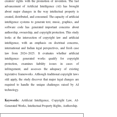
creators' rights with the promotion of invention. The fast 
advancement of Artificial Intelligence (AI) has brought 
about major changes in the way intellectual property is 
created, distributed, and consumed. The capacity of artificial 
intelligence systems to generate text, music, graphics, and 
software code has generated important concerns about 
authorship, ownership, and copyright protection. This study 
looks at the intersection of copyright law and artificial 
intelligence, with an emphasis on doctrinal concerns, 
international and Indian legal perspectives, and fresh case 
law from 2024–2025. It evaluates whether artificial 
intelligence- generated works qualify for copyright 
protection, examines liability issues in cases of 
infringement, and assesses the adequacy of existing 
legislative frameworks. Although traditional copyright laws 
still apply, the study discover that major legal changes are 
required to handle the unique challenges raised by AI 
technology.
Keywords: 
Artificial Intelligence, Copyright Law, AI-
Generated Works, Intellectual Property Rights, Authorship.