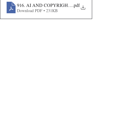
916. AI AND COPYRIGHT- AN ANALYSIS
.pdf
Download PDF • 231KB
Volume VIII Issue II
Recent Publications
Important Links
CURRENT ISSUE
The Evolution Of Wage Laws In India:
SUBMIT MANUSCRIPT
From The Payment Of Wages Act, 1936
To The Code On Wages, 2019
SUBMISSION GUIDELINES
PUBLICATION PROCESS
REVIEW PROCESS
The Artificial Inventor And The
Anthropocentric Statute: AI-Generated
CALL FOR PAPERS
Inventions, The Dabus Refusal, And The
Reform Choice Facing Indian Patent Law
ETHICS STATEMENT