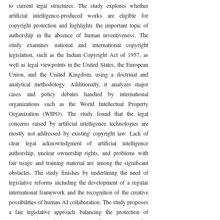
to current legal structures. The study explores whether 
artificial intelligence-produced works are eligible for 
copyright protection and highlights the important topic of 
authorship in the absence of human inventiveness. The 
study examines national and international copyright 
legislation, such as the Indian Copyright Act of 1957, as 
well as legal viewpoints in the United States, the European 
Union, and the United Kingdom, using a doctrinal and 
analytical methodology. Additionally, it analyzes major 
cases and policy debates handled by international 
organizations such as the World Intellectual Property 
Organization (WIPO). The study found that the legal 
concerns raised by artificial intelligence technologies are 
mostly not addressed by existing copyright law. Lack of 
clear legal acknowledgment of artificial intelligence 
authorship, unclear ownership rights, and problems with 
fair usage and training material are among the significant 
obstacles. The study finishes by underlining the need of 
legislative reforms including the development of a regular 
international framework and the recognition of the creative 
possibilities of human-AI collaboration. The study proposes 
a fair legislative approach balancing the protection of 