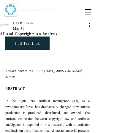
Indian Journal of Law and Legal Research
ISSN:
2582-8878
| PIF: 7.142
Indexed at Manupatra, Google Scholar, HeinOnline & ROAD
IJLLR Journal
May 31
AI And Copyright: An Analysis
Full Text Link
Kantika Tiwari, B.A. LL.B. (Hons), Amity Law School, 
AUMP
ABSTRACT
In the digital era, artificial intelligence (AI), as a 
revolutionary force, has dramatically changed how artistic 
production is produced, distributed, and owned. The 
intricate connection between copyright law and artificial 
intelligence is explored in this research, with a particular 
emphasis on the difficulties that AI-created material presents 