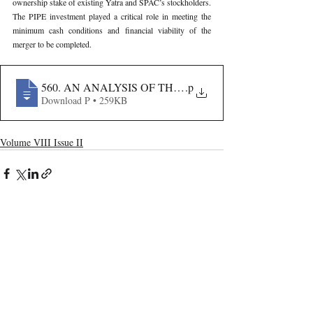
ownership stake of existing Yatra and SPAC’s stockholders. 
The PIPE investment played a critical role in meeting the 
minimum cash conditions and financial viability of the 
merger to be completed.
560. AN ANALYSIS OF THE YATRA-TERRAPIN RE
.p
Download P • 259KB
Volume VIII Issue II
Recent Publications
Important Links