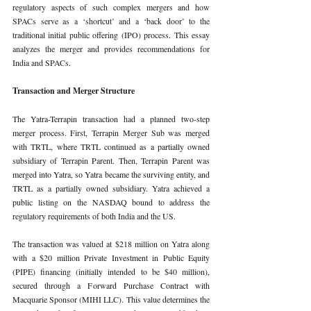
regulatory aspects of such complex mergers and how 
SPACs serve as a ‘shortcut’ and a ‘back door’ to the 
traditional initial public offering (IPO) process. This essay 
analyzes the merger and provides recommendations for 
India and SPACs.
Transaction and Merger Structure
The Yatra-Terrapin transaction had a planned two-step 
merger process. First, Terrapin Merger Sub was merged 
with TRTL, where TRTL continued as a partially owned 
subsidiary of Terrapin Parent. Then, Terrapin Parent was 
merged into Yatra, so Yatra became the surviving entity, and 
TRTL as a partially owned subsidiary. Yatra achieved a 
public listing on the NASDAQ bound to address the 
regulatory requirements of both India and the US.
The transaction was valued at $218 million on Yatra along 
with a $20 million Private Investment in Public Equity 
(PIPE) financing (initially intended to be $40 million), 
secured through a Forward Purchase Contract with 
Macquarie Sponsor (MIHI LLC). This value determines the 