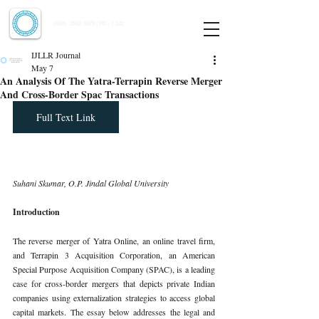
Indian Journal of Law and Legal Research
ISSN:
2582-8878
| PIF: 7.142
Indexed at Manupatra, Google Scholar, HeinOnline & ROAD
IJLLR Journal
May 7
An Analysis Of The Yatra-Terrapin Reverse Merger
And Cross-Border Spac Transactions
Full Text Link
Suhani Skumar, O.P. Jindal Global University
Introduction
The reverse merger of Yatra Online, an online travel firm, 
and Terrapin 3 Acquisition Corporation, an American 
Special Purpose Acquisition Company (SPAC), is a leading 
case for cross-border mergers that depicts private Indian 
companies using externalization strategies to access global 
capital markets. The essay below addresses the legal and 