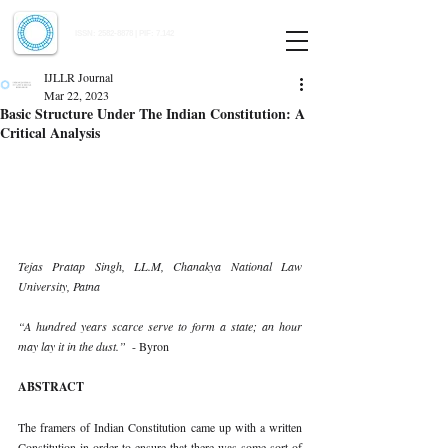
Indian Journal of Law and Legal Research
ISSN:
2582-8878
| PIF: 7.142
Indexed at Manupatra, Google Scholar, HeinOnline & ROAD
IJLLR Journal
Mar 22, 2023
Basic Structure Under The Indian Constitution: A
Critical Analysis
Tejas Pratap Singh, LL.M, Chanakya National Law 
University, Patna 
“A hundred years scarce serve to form a state; an hour 
may lay it in the dust.”  
- Byron 
ABSTRACT 
The framers of Indian Constitution came up with a written 
Constitution in order to ensure that there was some sort of 