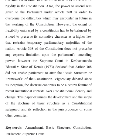
rigidity in the Constitution. Also, the power to amend was 
given to the Parliament under Article 368 in order to 
overcome the difficulties which may encounter in future in 
the working of the Constitution. However, the extent of 
flexibility embraced by a constitution has to be balanced by 
a need to preserve its normative character as a higher law 
that restrains temporary parliamentary majorities of the 
nation. Article 368 of the Constitution does not prescribe 
any express limitation upon the parliament’s amending 
power, however the Supreme Court in Keshavananda 
Bharati v. State of Kerala (1973) declared that Article 368 
did not enable parliament to alter the ‘Basic Structure or 
Framework’ of the Constitution. Vigorously debated since 
its inception, the doctrine continues to be a central feature of 
recent institutional contests over Constitutional identity and 
change. This paper examines the development and the scope 
of the doctrine of basic structure as a Constitutional 
safeguard and its reflection in the jurisprudence of some 
other countries. 
Keywords: 
Amendment, Basic Structure, Constitution, 
Parliament, Supreme Court 