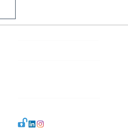
Contact Details
Mail 1:
info.ijllr@gmail.com
Mail 2:
contact@ijllr.com
Publisher: Mr. Arvind Sharma
Address: B-8A, Gulab Bagh,
New Delhi-110059
Mail:
Publisher@ijllr.com
Indian Journal of Law and Legal Research is
licensed under
CC BY 4.0