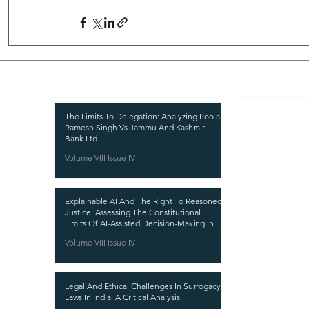
Recent Publications
Important
CURRENT ISSUE
The Limits To Delegation: Analyzing Pooja
Ramesh Singh Vs Jammu And Kashmir
SUBMIT MANUSC
Bank Ltd
Volume VIII Issue IV
SUBMISSION GUI
PUBLICATION PR
Explainable AI And The Right To Reasoned
REVIEW PROCESS
Justice: Assessing The Constitutional
Limits Of AI-Assisted Decision-Making In
CALL FOR PAPER
India
Volume VIII Issue IV
ETHICS STATEME
REFUND AND CA
Legal And Ethical Challenges In Surrogacy
TERMS AND CON
Laws In India: A Critical Analysis