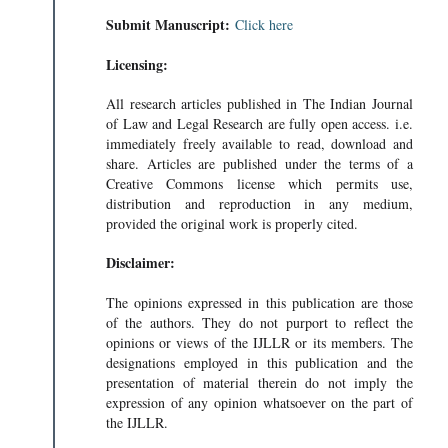
Submit Manuscript:
Click here
Licensing:
All research articles published in The Indian Journal
of Law and Legal Research are fully open access. i.e.
immediately freely available to read, download and
share. Articles are published under the terms of a
Creative Commons license which permits use,
distribution and reproduction in any medium,
provided the original work is properly cited.
Disclaimer:
The opinions expressed in this publication are those
of the authors. They do not purport to reflect the
opinions or views of the IJLLR or its members. The
, U.S
designations employed in this publication and the
presentation of material therein do not imply the
expression of any opinion whatsoever on the part of
the IJLLR.