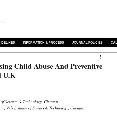
aw and Legal Research
142
olar, HeinOnline & ROAD
IDELINES
INFORMATION & PROCESS
JOURNAL POLICIES
CAL
sing Child Abuse And Preventive
d U.K
e of Science & Technology, Chennai.
w, Vels Institute of Science& Technology, Chennai.