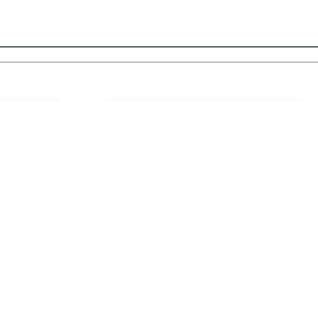
 Links
About IJLLR
IJLLR Journal [ISSN: 2582-8878] is an
online bi-monthly journal with 6 Issues per
RIPT
year. The Journal revolves around Socio-
DELINES
legal topics and is not restricted to any
particular field or subject of law. The
OCESS
Journal promotes interdisciplinary research
entailing detailed study of law with other
disciplines in the contemporary era.
S
NT
NCELLATION
DITIONS