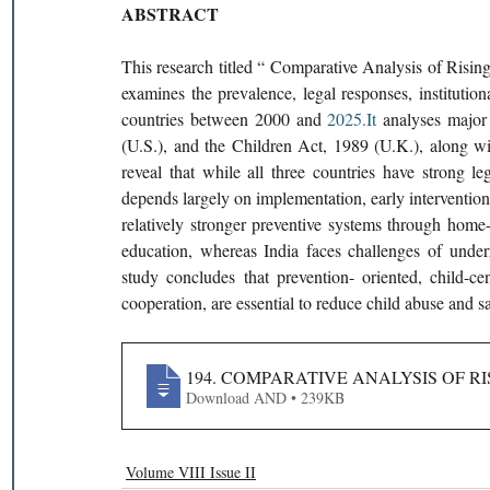
ABSTRACT
This research titled “ Comparative Analysis of Risi
examines the prevalence, legal responses, institution
countries between 2000 and 
2025.It
 analyses major
(U.S.), and the Children Act, 1989 (U.K.), along with
reveal that while all three countries have strong le
depends largely on implementation, early interventio
relatively stronger preventive systems through home-
education, whereas India faces challenges of underr
study concludes that prevention- oriented, child-ce
cooperation, are essential to reduce child abuse and sa
194. COMPARATIVE ANALYSIS OF R
Download AND • 239KB
Volume VIII Issue II