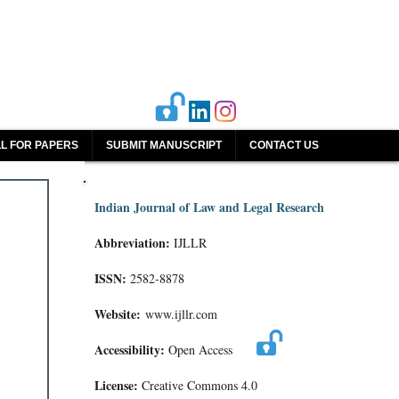
L FOR PAPERS
SUBMIT MANUSCRIPT
CONTACT US
Indian Journal of Law and Legal Research
Abbreviation:
IJLLR
ISSN:
2582-8878
Website:
www.ijllr.com
Accessibility:
Open Access
License:
Creative Commons 4.0