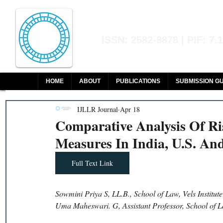
Indian Journal of L
ISSN: 2582-8878 | PIF: 7.
Indexed at Manupatra, Google Sch
HOME
ABOUT
PUBLICATIONS
SUBMISSION GU
IJLLR Journal
Apr 18
Comparative Analysis Of Ri
Measures In India, U.S. An
Full Text Link
Sowmini Priya S, LL.B., School of Law, Vels Institut
Uma Maheswari. G, Assistant Professor, School of La