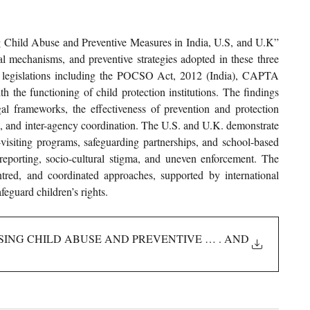
ng Child Abuse and Preventive Measures in India, U.S, and U.K” 
al mechanisms, and preventive strategies adopted in these three 
 legislations including the POCSO Act, 2012 (India), CAPTA 
 the functioning of child protection institutions. The findings 
gal frameworks, the effectiveness of prevention and protection 
n, and inter-agency coordination. The U.S. and U.K. demonstrate 
visiting programs, safeguarding partnerships, and school-based 
eporting, socio-cultural stigma, and uneven enforcement. The 
ntred, and coordinated approaches, supported by international 
feguard children’s rights.
ISING CHILD ABUSE AND PREVENTIVE MEASURES IN INDIA
. AND