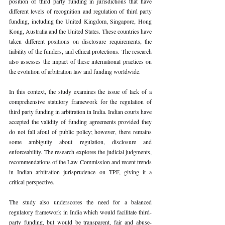
position of third party funding in jurisdictions that have 
different levels of recognition and regulation of third party 
funding, including the United Kingdom, Singapore, Hong 
Kong, Australia and the United States. These countries have 
taken different positions on disclosure requirements, the 
liability of the funders, and ethical protections. The research 
also assesses the impact of these international practices on 
the evolution of arbitration law and funding worldwide.
In this context, the study examines the issue of lack of a 
comprehensive statutory framework for the regulation of 
third party funding in arbitration in India. Indian courts have 
accepted the validity of funding agreements provided they 
do not fall afoul of public policy; however, there remains 
some ambiguity about regulation, disclosure and 
enforceability. The research explores the judicial judgments, 
recommendations of the Law Commission and recent trends 
in Indian arbitration jurisprudence on TPF, giving it a 
critical perspective.
The study also underscores the need for a balanced 
regulatory framework in India which would facilitate third-
party funding, but would be transparent, fair and abuse-