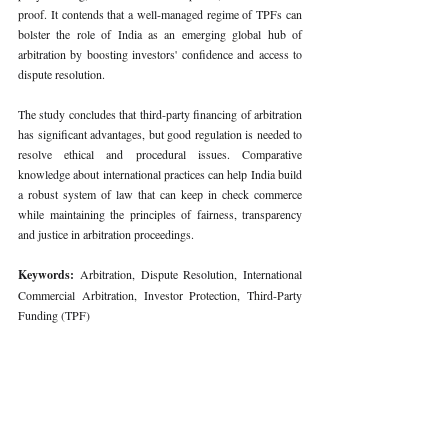
proof. It contends that a well-managed regime of TPFs can 
bolster the role of India as an emerging global hub of 
arbitration by boosting investors' confidence and access to 
dispute resolution.
The study concludes that third-party financing of arbitration 
has significant advantages, but good regulation is needed to 
resolve ethical and procedural issues. Comparative 
knowledge about international practices can help India build 
a robust system of law that can keep in check commerce 
while maintaining the principles of fairness, transparency 
and justice in arbitration proceedings.
Keywords: 
Arbitration, Dispute Resolution, International 
Commercial Arbitration, Investor Protection, Third-Party 
Funding (TPF)
678
. COMPARATIVE ANALYSIS OF THIRD-PARTY FUND
Download COMPARATIVE ANALYSIS OF THIRD-PARTY 