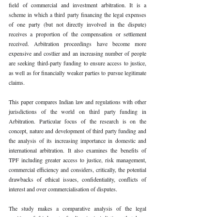
field of commercial and investment arbitration. It is a 
scheme in which a third party financing the legal expenses 
of one party (but not directly involved in the dispute) 
receives a proportion of the compensation or settlement 
received. Arbitration proceedings have become more 
expensive and costlier and an increasing number of people 
are seeking third-party funding to ensure access to justice, 
as well as for financially weaker parties to pursue legitimate 
claims.
This paper compares Indian law and regulations with other 
jurisdictions of the world on third party funding in 
Arbitration. Particular focus of the research is on the 
concept, nature and development of third party funding and 
the analysis of its increasing importance in domestic and 
international arbitration. It also examines the benefits of 
TPF including greater access to justice, risk management, 
commercial efficiency and considers, critically, the potential 
drawbacks of ethical issues, confidentiality, conflicts of 
interest and over commercialisation of disputes.
The study makes a comparative analysis of the legal 