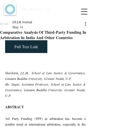
Indian Journal of Law and Legal Research
ISSN:
2582-8878
| PIF: 7.142
Indexed at Manupatra, Google Scholar, HeinOnline & ROAD
IJLLR Journal
May 14
Comparative Analysis Of Third-Party Funding In
Arbitration In India And Other Countries
Full Text Link
Shashank, LL.M., School of Law Justice & Governance, 
Gautam Buddha University, Greater Noida, U.P.
Mr. Sagar, Assistant Professor, School of Law Justice & 
Governance, Gautam Buddha University, Greater Noida, 
U.P.
ABSTRACT
3rd Party Funding (TPF) in arbitration has become a 
notable trend in international arbitration, especially in the 