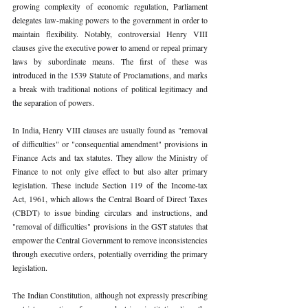
growing complexity of economic regulation, Parliament 
delegates law-making powers to the government in order to 
maintain flexibility. Notably, controversial Henry VIII 
clauses give the executive power to amend or repeal primary 
laws by subordinate means. The first of these was 
introduced in the 1539 Statute of Proclamations, and marks 
a break with traditional notions of political legitimacy and 
the separation of powers.
In India, Henry VIII clauses are usually found as "removal 
of difficulties" or "consequential amendment" provisions in 
Finance Acts and tax statutes. They allow the Ministry of 
Finance to not only give effect to but also alter primary 
legislation. These include Section 119 of the Income-tax 
Act, 1961, which allows the Central Board of Direct Taxes 
(CBDT) to issue binding circulars and instructions, and 
"removal of difficulties" provisions in the GST statutes that 
empower the Central Government to remove inconsistencies 
through executive orders, potentially overriding the primary 
legislation.
The Indian Constitution, although not expressly prescribing 