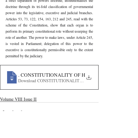
a strict separation of powers doctrine, institutionalises the 
doctrine through its tri-fold classification of governmental 
power into the legislative, executive and judicial branches. 
Articles 53, 73, 122, 154, 163, 212 and 245, read with the 
scheme of the Constitution, show that each organ is to 
perform its primary constitutional role without usurping the 
role of another. The power to make laws, under Article 245, 
is vested in Parliament; delegation of this power to the 
executive is constitutionally permissible only to the extent 
permitted by the judiciary.
907
. CONSTITUTIONALITY OF HENRY VIII CLAUSES I
Download CONSTITUTIONALITY OF HENRY VIII CLAU
Volume VIII Issue II