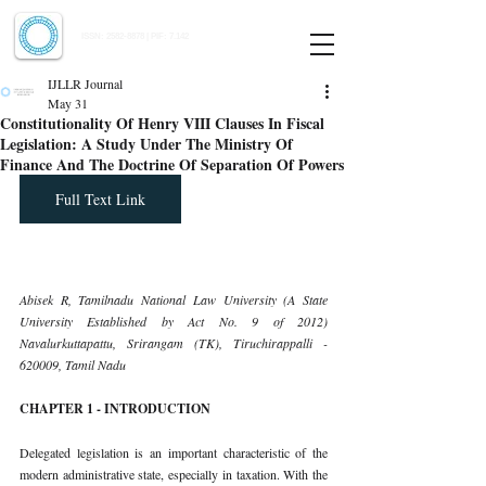
Indian Journal of Law and Legal Research
ISSN:
2582-8878
| PIF: 7.142
Indexed at Manupatra, Google Scholar, HeinOnline & ROAD
IJLLR Journal
May 31
Constitutionality Of Henry VIII Clauses In Fiscal
Legislation: A Study Under The Ministry Of
Finance And The Doctrine Of Separation Of Powers
Full Text Link
Abisek R, Tamilnadu National Law University (A State 
University Established by Act No. 9 of 2012) 
Navalurkuttapattu, Srirangam (TK), Tiruchirappalli - 
620009, Tamil Nadu
CHAPTER 1 - INTRODUCTION
Delegated legislation is an important characteristic of the 
modern administrative state, especially in taxation. With the 