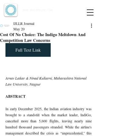
Indian Journal of Law and Legal Research
ISSN:
2582-8878
| PIF: 7.142
Indexed at Manupatra, Google Scholar, HeinOnline & ROAD
IJLLR Journal
May 20
Cost Of No Choice: The Indigo Meltdown And
Competition Law Concerns
Full Text Link
Arnav Latkar & Ninad Kulkarni, Maharashtra National 
Law University, Nagpur
ABSTRACT
In early December 2025, the Indian aviation industry was 
brought to a standstill when the market leader, IndiGo, 
cancelled more than 5,600 flights, leaving nearly nine 
hundred thousand passengers stranded. While the airline's 
management described the crisis as “unprecedented,” this 