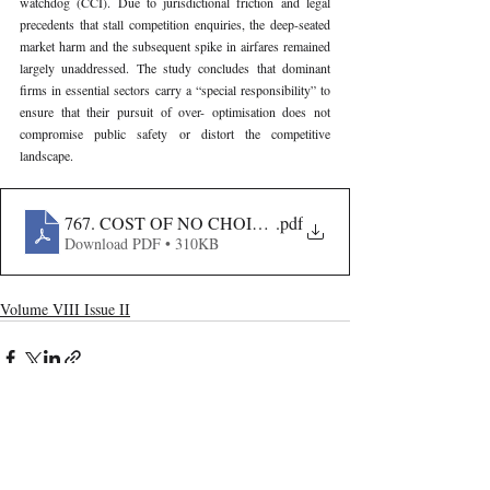
watchdog (CCI). Due to jurisdictional friction and legal 
precedents that stall competition enquiries, the deep-seated 
market harm and the subsequent spike in airfares remained 
largely unaddressed. The study concludes that dominant 
firms in essential sectors carry a “special responsibility” to 
ensure that their pursuit of over- optimisation does not 
compromise public safety or distort the competitive 
landscape.
767. COST OF NO CHOICE- THE INDIGO MELTDO
.pdf
Download PDF • 310KB
Volume VIII Issue II