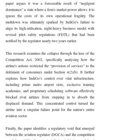
paper argues it was a foreseeable result of “negligent 
dominance” a state where a firm's market power allows it to 
ignore the costs of its own operational fragility. The 
meltdown was ultimately sparked by IndiGo's failure to 
align its high-utilisation, night-heavy business model with 
revised pilot safety regulations (FDTL) that had been 
notified by the regulator nearly two years earlier.
This research examines the collapse through the lens of the 
Competition Act, 2002, specifically analysing how the 
airline's actions restricted the “provision of services” to the 
detriment of consumers under Section 4(2)(b). It further 
explores how IndiGo’s control over vital infrastructure, 
including prime metro airport slots, exclusive training 
academies, and proprietary scheduling software effectively 
blocked rival airlines from stepping in to absorb the 
displaced demand. This concentrated control turned the 
airline into a singular failure point for the nation's entire 
aviation sector.
Finally, the paper identifies a regulatory void that emerged 
between the aviation regulator (DGCA) and the competition 