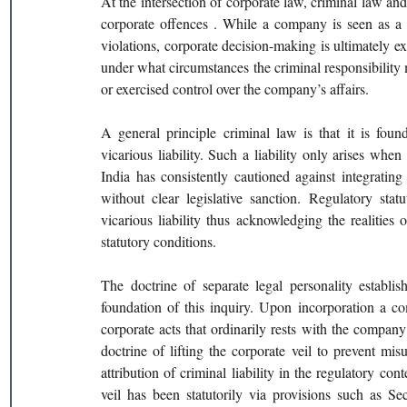
At the intersection of corporate law, criminal law and r
corporate offences . While a company is seen as a s
violations, corporate decision-making is ultimately 
under what circumstances the criminal responsibility 
or exercised control over the company’s affairs.
A general principle criminal law is that it is foun
vicarious liability. Such a liability only arises whe
India has consistently cautioned against integrating 
without clear legislative sanction. Regulatory stat
vicarious liability thus acknowledging the realities o
statutory conditions.
The doctrine of separate legal personality establ
foundation of this inquiry. Upon incorporation a com
corporate acts that ordinarily rests with the company 
doctrine of lifting the corporate veil to prevent mis
attribution of criminal liability in the regulatory cont
veil has been statutorily via provisions such as S