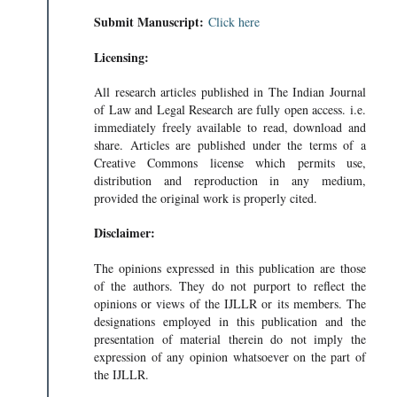
Submit Manuscript:
Click here
Licensing:
All research articles published in The Indian Journal
of Law and Legal Research are fully open access. i.e.
immediately freely available to read, download and
share. Articles are published under the terms of a
Creative Commons license which permits use,
distribution and reproduction in any medium,
provided the original work is properly cited.
Disclaimer:
The opinions expressed in this publication are those
of the authors. They do not purport to reflect the
opinions or views of the IJLLR or its members. The
designations employed in this publication and the
presentation of material therein do not imply the
expression of any opinion whatsoever on the part of
the IJLLR.