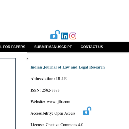
L FOR PAPERS
SUBMIT MANUSCRIPT
CONTACT US
Indian Journal of Law and Legal Research
Abbreviation:
IJLLR
ISSN:
2582-8878
Website:
www.ijllr.com
Accessibility:
Open Access
License:
Creative Commons 4.0