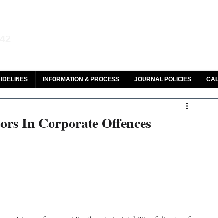
aw and Legal Research
142
olar, HeinOnline & ROAD
IDELINES
INFORMATION & PROCESS
JOURNAL POLICIES
CAL
tors In Corporate Offences