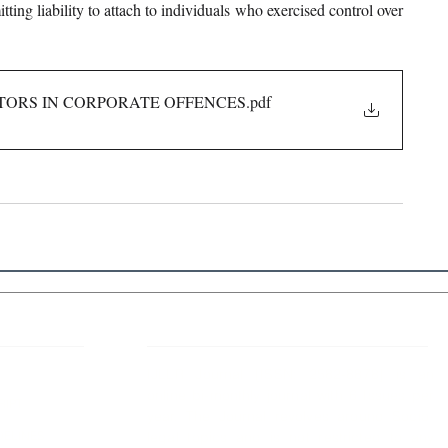
ing liability to attach to individuals who exercised control over 
ECTORS IN CORPORATE OFFENCES
.pdf
 Links
About IJLLR
IJLLR Journal [ISSN: 2582-8878] is an
online bi-monthly journal with 6 Issues per
RIPT
year. The Journal revolves around Socio-
DELINES
legal topics and is not restricted to any