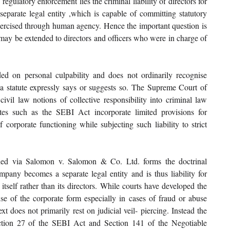
egulatory enforcement lies the criminal liability of directors for 
eparate legal entity ,which is capable of committing statutory 
exercised through human agency. Hence the important question is 
may be extended to directors and officers who were in charge of 
ded on personal culpability and does not ordinarily recognise 
n a statute expressly says or suggests so. The Supreme Court of 
civil law notions of collective responsibility into criminal law 
utes such as the SEBI Act incorporate limited provisions for 
f corporate functioning while subjecting such liability to strict 
ished via Salomon v. Salomon & Co. Ltd. forms the doctrinal 
pany becomes a separate legal entity and is thus liability for 
itself rather than its directors. While courts have developed the 
use of the corporate form especially in cases of fraud or abuse 
ext does not primarily rest on judicial veil- piercing. Instead the 
ection 27 of the SEBI Act and Section 141 of the Negotiable 