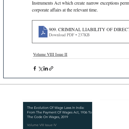
Instruments Act which create narrow exceptions permitt
corporate affairs at the relevant time.
909. CRIMINAL LIABILITY OF DIR
Download PDF • 237KB
Volume VIII Issue II
Recent Publications
Important
CURRENT ISSUE
The Evolution Of Wage Laws In India:
From The Payment Of Wages Act, 1936 To
SUBMIT MANUSC
The Code On Wages, 2019
Volume VIII Issue IV
SUBMISSION GUI