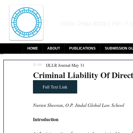
Indian Journal of L
ISSN: 2582-8878 | PIF: 7.
Indexed at Manupatra, Google Sch
HOME
ABOUT
PUBLICATIONS
SUBMISSION GU
IJLLR Journal
May 31
Criminal Liability Of Direc
Full Text Link
Nurien Sheoran, O.P. Jindal Global Law School
Introduction