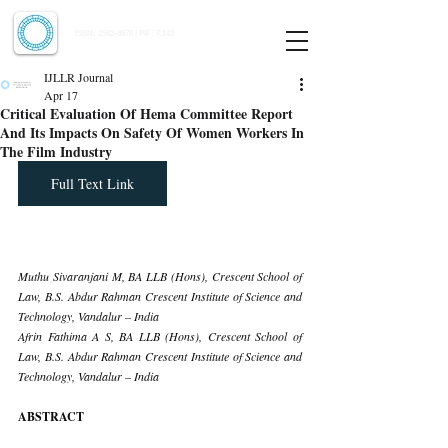
Indian Journal of Law and Legal Research
ISSN:
2582-8878
| PIF: 7.142
Indexed at Manupatra, Google Scholar, HeinOnline & ROAD
IJLLR Journal
Apr 17
Critical Evaluation Of Hema Committee Report
And Its Impacts On Safety Of Women Workers In
The Film Industry
Full Text Link
Muthu Sivaranjani M, BA LLB (Hons), Crescent School of 
Law, B.S. Abdur Rahman Crescent Institute of Science and 
Technology, Vandalur – India
Afrin Fathima A S, BA LLB (Hons), Crescent School of 
Law, B.S. Abdur Rahman Crescent Institute of Science and 
Technology, Vandalur – India
ABSTRACT