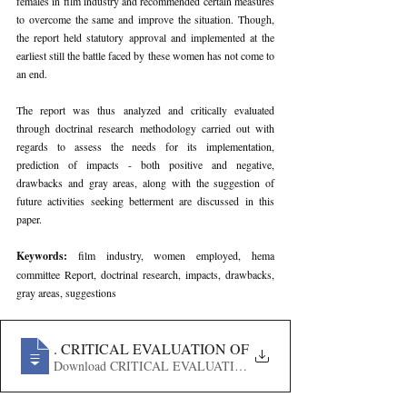
females in film industry and recommended certain measures 
to overcome the same and improve the situation. Though, 
the report held statutory approval and implemented at the 
earliest still the battle faced by these women has not come to 
an end.
The report was thus analyzed and critically evaluated 
through doctrinal research methodology carried out with 
regards to assess the needs for its implementation, 
prediction of impacts - both positive and negative, 
drawbacks and gray areas, along with the suggestion of 
future activities seeking betterment are discussed in this 
paper.
Keywords: 
film industry, women employed, hema 
committee Report, doctrinal research, impacts, drawbacks, 
gray areas, suggestions
181
. CRITICAL EVALUATION OF HEMA COMMITTEE R
Download CRITICAL EVALUATION OF HEMA COMMIT