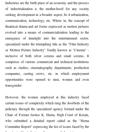
Industries are the birth place of an economy and the process 
of industrialization is the mother-hood for any society 
seeking development in a broader aspect, be it urbanization, 
communication, technology, etc. Where in, the concept of 
theatrical drama and art forms expressed as motion pictures 
evolved into a means of commercialization leading to the 
emergence of limelight into the entertainment sector, 
specialized under the triumphing title as the "Film Industry 
or Motion Picture Industry" fondly known as "Cinema" - 
inclusive of both silver screens and small screens. It 
comprises of various commercial and technical institutions 
such as studios, cinematography departments, production 
companies, casting crews, etc. in which employment 
opportunities were opened to men, women and even 
transgender.
However, the women employed at this industry faced 
certain issues of complexity which rung the doorbells of the 
judiciary through the specialized agency formed under the 
Chair of Former Justice K. Hema, High Court of Kerala, 
who submitted a detailed report called as the "Hema 
Committee Report" expressing the list of issues faced by the 