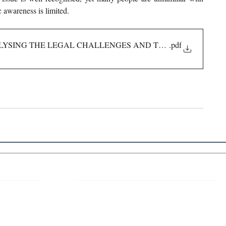
 awareness is limited.
ALYSING THE LEGAL CHALLENGES AND THE INDIAN FR
.pdf
 Links
About IJLLR
IJLLR Journal [ISSN: 2582-8878] is an
online bi-monthly journal with 6 Issues per
RIPT
year. The Journal revolves around Socio-
DELINES