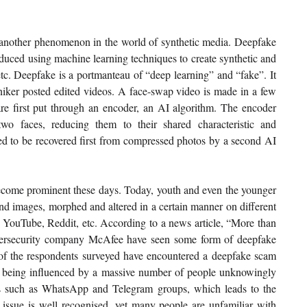
s another phenomenon in the world of synthetic media. Deepfake 
oduced using machine learning techniques to create synthetic and 
etc. Deepfake is a portmanteau of “deep learning” and “fake”. It 
iker posted edited videos. A face-swap video is made in a few 
re first put through an encoder, an AI algorithm. The encoder 
wo faces, reducing them to their shared characteristic and 
ed to be recovered first from compressed photos by a second AI 
come prominent these days. Today, youth and even the younger 
nd images, morphed and altered in a certain manner on different 
 YouTube, Reddit, etc. According to a news article, “More than 
bersecurity company McAfee have seen some form of deepfake 
 of the respondents surveyed have encountered a deepfake scam 
y being influenced by a massive number of people unknowingly 
ms such as WhatsApp and Telegram groups, which leads to the 
issue is well recognised, yet many people are unfamiliar with 