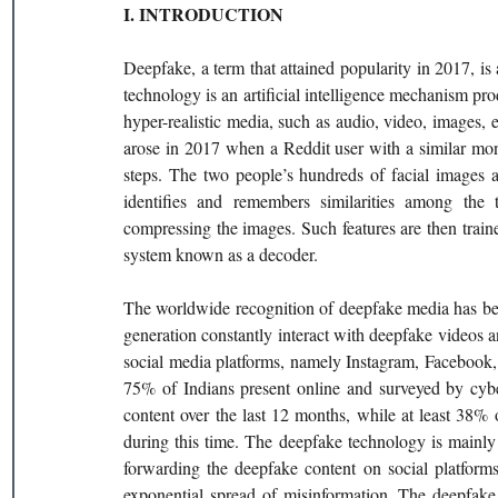
I. INTRODUCTION
Deepfake, a term that attained popularity in 2017, i
technology is an artificial intelligence mechanism pr
hyper-realistic media, such as audio, video, images, 
arose in 2017 when a Reddit user with a similar mon
steps. The two people’s hundreds of facial images a
identifies and remembers similarities among the t
compressing the images. Such features are then train
system known as a decoder.
The worldwide recognition of deepfake media has be
generation constantly interact with deepfake videos a
social media platforms, namely Instagram, Facebook,
75% of Indians present online and surveyed by cy
content over the last 12 months, while at least 38%
during this time. The deepfake technology is mainl
forwarding the deepfake content on social platfor
exponential spread of misinformation. The deepfake 