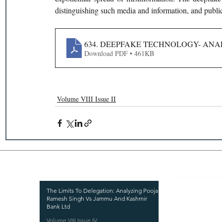
distinguishing such media and information, and public
634. DEEPFAKE TECHNOLOGY- AN
Download PDF • 461KB
Volume VIII Issue II
Recent Publications
Important
CURRENT ISSUE
The Limits To Delegation: Analyzing Pooja
Ramesh Singh Vs Jammu And Kashmir
SUBMIT MANUSC
Bank Ltd
Volume VIII Issue IV
SUBMISSION GUI