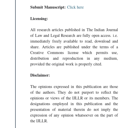
Submit Manuscript:
Click here
Licensing:
All research articles published in The Indian Journal
of Law and Legal Research are fully open access. i.e.
immediately freely available to read, download and
share. Articles are published under the terms of a
Creative Commons license which permits use,
distribution and reproduction in any medium,
provided the original work is properly cited.
Disclaimer:
The opinions expressed in this publication are those
of the authors. They do not purport to reflect the
opinions or views of the IJLLR or its members. The
designations employed in this publication and the
presentation of material therein do not imply the
expression of any opinion whatsoever on the part of
the IJLLR.