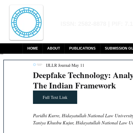
Indian Journal of L
ISSN: 2582-8878 | PIF: 7.
Indexed at Manupatra, Google Sch
HOME
ABOUT
PUBLICATIONS
SUBMISSION GU
IJLLR Journal
May 11
Deepfake Technology: Analy
The Indian Framework
Full Text Link
Paridhi Kurre, Hidayatullah National Law Universit
Taniya Khusbu Kujur, Hidayatullah National Law Un