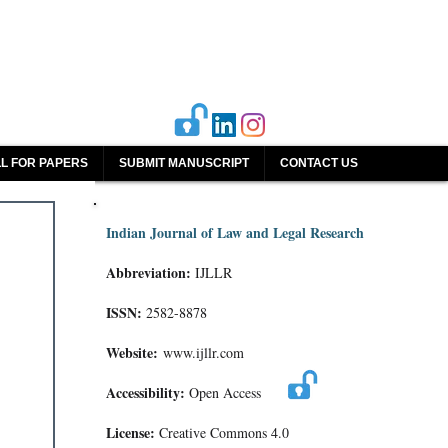
L FOR PAPERS
SUBMIT MANUSCRIPT
CONTACT US
Indian Journal of Law and Legal Research
Abbreviation:
IJLLR
ISSN:
2582-8878
Website:
www.ijllr.com
Accessibility:
Open Access
License:
Creative Commons 4.0