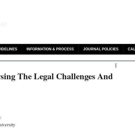
aw and Legal Research
142
olar, HeinOnline & ROAD
IDELINES
INFORMATION & PROCESS
JOURNAL POLICIES
CAL
sing The Legal Challenges And
y 
iversity