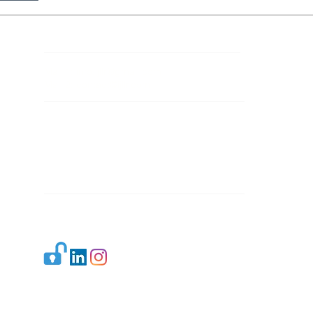
Contact Details
Mail 1:
info.ijllr@gmail.com
Mail 2:
contact@ijllr.com
Publisher: Mr. Arvind Sharma
Address: B-8A, Gulab Bagh,
New Delhi-110059
Mail:
Publisher@ijllr.com
Indian Journal of Law and Legal Research is
licensed under
CC BY 4.0