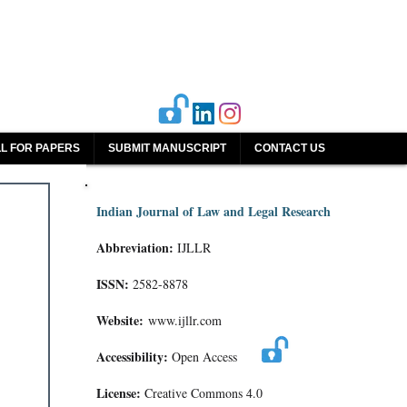
L FOR PAPERS
SUBMIT MANUSCRIPT
CONTACT US
Indian Journal of Law and Legal Research
Abbreviation:
IJLLR
ISSN:
2582-8878
Website:
www.ijllr.com
Accessibility:
Open Access
License:
Creative Commons 4.0