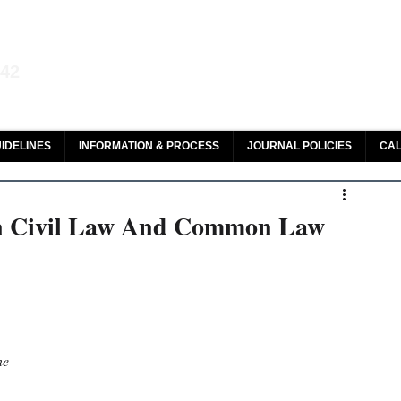
aw and Legal Research
142
olar, HeinOnline & ROAD
IDELINES
INFORMATION & PROCESS
JOURNAL POLICIES
CAL
en Civil Law And Common Law
ne 