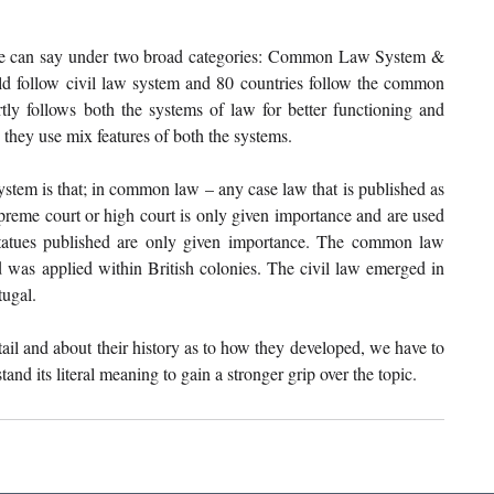
 we can say under two broad categories: Common Law System & 
d follow civil law system and 80 countries follow the common 
tly follows both the systems of law for better functioning and 
 they use mix features of both the systems. 
stem is that; in common law – any case law that is published as 
preme court or high court is only given importance and are used 
statues published are only given importance. The common law 
as applied within British colonies. The civil law emerged in 
ugal. 
il and about their history as to how they developed, we have to 
and its literal meaning to gain a stronger grip over the topic. 