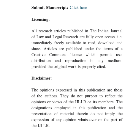
Submit Manuscript:
Click here
Licensing:
All research articles published in The Indian Journal
of Law and Legal Research are fully open access. i.e.
immediately freely available to read, download and
share. Articles are published under the terms of a
Creative Commons license which permits use,
distribution and reproduction in any medium,
provided the original work is properly cited.
Disclaimer:
The opinions expressed in this publication are those
of the authors. They do not purport to reflect the
opinions or views of the IJLLR or its members. The
designations employed in this publication and the
presentation of material therein do not imply the
expression of any opinion whatsoever on the part of
the IJLLR.