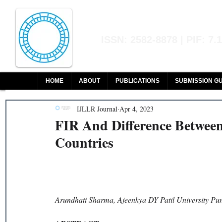
Indian Journal of L
ISSN: 2582-8878 | PIF: 7.
Indexed at Manupatra, Google Sch
HOME
ABOUT
PUBLICATIONS
SUBMISSION GU
IJLLR Journal
Apr 4, 2023
FIR And Difference Betwe
Countries
Arundhati Sharma, Ajeenkya DY Patil University Pu