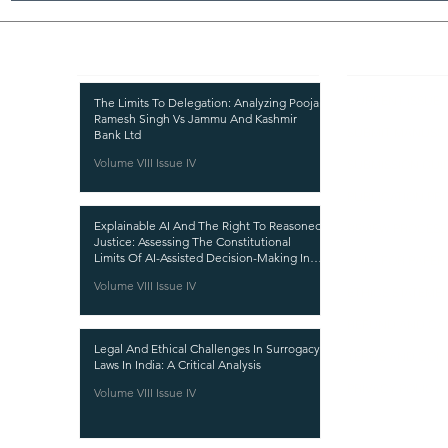
Recent Publications
Important
CURRENT ISSUE
The Limits To Delegation: Analyzing Pooja
Ramesh Singh Vs Jammu And Kashmir
SUBMIT MANUSC
Bank Ltd
Volume VIII Issue IV
SUBMISSION GUI
PUBLICATION PR
Explainable AI And The Right To Reasoned
REVIEW PROCESS
Justice: Assessing The Constitutional
Limits Of AI-Assisted Decision-Making In
CALL FOR PAPER
India
Volume VIII Issue IV
ETHICS STATEME
REFUND AND CA
Legal And Ethical Challenges In Surrogacy
TERMS AND CON
Laws In India: A Critical Analysis
PRIVACY POLICY
Volume VIII Issue IV