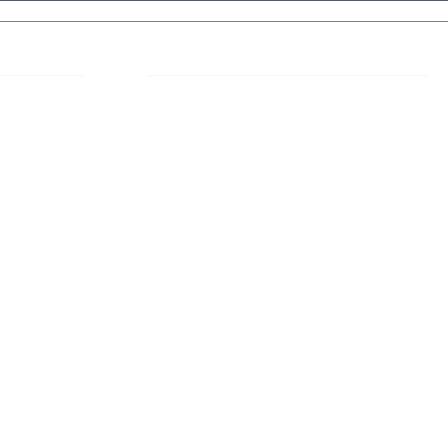
 Links
About IJLLR
IJLLR Journal [ISSN: 2582-8878] is an
online bi-monthly journal with 6 Issues per
RIPT
year. The Journal revolves around Socio-
DELINES
legal topics and is not restricted to any
particular field or subject of law. The
OCESS
Journal promotes interdisciplinary research
entailing detailed study of law with other
disciplines in the contemporary era.
S
NT
NCELLATION
DITIONS