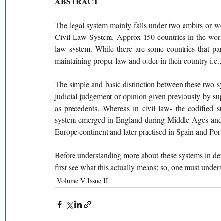
ABSTRACT 
The legal system mainly falls under two ambits or
Civil Law System. Approx 150 countries in the worl
law system. While there are some countries that par
maintaining proper law and order in their country i.e.,
The simple and basic distinction between these two sy
judicial judgement or opinion given previously by su
as precedents. Whereas in civil law- the codified 
system emerged in England during Middle Ages and w
Europe continent and later practised in Spain and Port
Before understanding more about these systems in deta
first see what this actually means; so, one must underst
Volume V Issue II