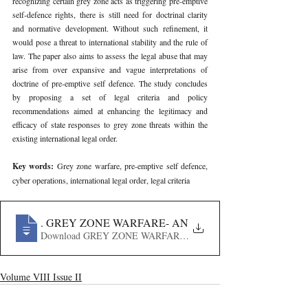
recognizing certain grey zone acts as triggering pre-emptive 
self-defence rights, there is still need for doctrinal clarity 
and normative development. Without such refinement, it 
would pose a threat to international stability and the rule of 
law. The paper also aims to assess the legal abuse that may 
arise from over expansive and vague interpretations of 
doctrine of pre-emptive self defence. The study concludes 
by proposing a set of legal criteria and policy 
recommendations aimed at enhancing the legitimacy and 
efficacy of state responses to grey zone threats within the 
existing international legal order.
Key words: 
Grey zone warfare, pre-emptive self defence, 
cyber operations, international legal order, legal criteria
281
. GREY ZONE WARFARE- AN IN-DEPTH LEGAL AN
Download GREY ZONE WARFARE- AN IN-DEPTH LEGA
Volume VIII Issue II