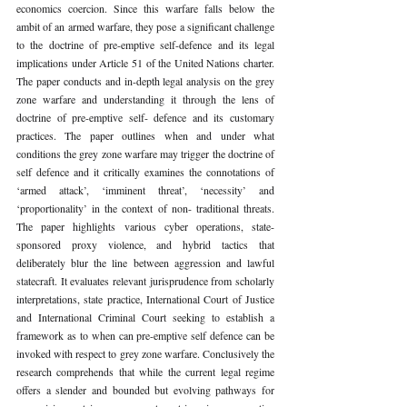
economics coercion. Since this warfare falls below the 
ambit of an armed warfare, they pose a significant challenge 
to the doctrine of pre-emptive self-defence and its legal 
implications under Article 51 of the United Nations charter. 
The paper conducts and in-depth legal analysis on the grey 
zone warfare and understanding it through the lens of 
doctrine of pre-emptive self- defence and its customary 
practices. The paper outlines when and under what 
conditions the grey zone warfare may trigger the doctrine of 
self defence and it critically examines the connotations of 
‘armed attack’, ‘imminent threat’, ‘necessity’ and 
‘proportionality’ in the context of non- traditional threats. 
The paper highlights various cyber operations, state- 
sponsored proxy violence, and hybrid tactics that 
deliberately blur the line between aggression and lawful 
statecraft. It evaluates relevant jurisprudence from scholarly 
interpretations, state practice, International Court of Justice 
and International Criminal Court seeking to establish a 
framework as to when can pre-emptive self defence can be 
invoked with respect to grey zone warfare. Conclusively the 
research comprehends that while the current legal regime 
offers a slender and bounded but evolving pathways for 