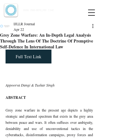
Indian Journal of Law and Legal Research
ISSN:
2582-8878
| PIF: 7.142
Indexed at Manupatra, Google Scholar, HeinOnline & ROAD
IJLLR Journal
Apr 22
Grey Zone Warfare: An In-Depth Legal Analysis
Through The Lens Of The Doctrine Of Premptive
Self-Defence In International Law
Full Text Link
Appoorva Dangi & Tushar Singh
ABSTRACT
Grey zone warfare in the present age depicts a highly 
strategic and planned spectrum that exists in the grey area 
between peace and wars. It often suffuses over ambiguity, 
deniability and use of unconventional tactics in the 
cyberattacks, disinformation campaigns, proxy forces and 