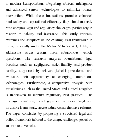
in modern transportation, integrating artificial intelligence 
and advanced sensor technologies to minimize human 
intervention. While these innovations promise enhanced 
road safety and operational efficiency, they simultaneously 
raise complex legal and regulatory challenges, particularly in 
relation to liability and insurance. This study critically 
examines the adequacy of the existing legal framework in 
India, especially under the Motor Vehicles Act, 1988, in 
addressing issues arising from autonomous vehicle 
operations. The research analyses foundational legal 
doctrines such as negligence, strict liability, and product 
liability, supported by relevant judicial precedents, and 
evaluates their applicability to emerging autonomous 
technologies. Furthermore, a comparative analysis with 
jurisdictions such as the United States and United Kingdom 
is undertaken to identify regulatory best practices. The 
findings reveal significant gaps in the Indian legal and 
insurance framework, necessitating comprehensive reforms. 
The paper concludes by proposing a structured legal and 
policy framework tailored to the unique challenges posed by 
autonomous vehicles.