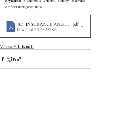
Keywords: 
Autonomous Vehicles, Liability, Insurance, 
Artificial Intelligence, India.
465. INSURANCE AND LIABILITY CHALLENGES O
.pdf
Download PDF • 487KB
Volume VIII Issue II
Recent Publications
Important Links
CURRENT ISSUE
The Evolution Of Wage Laws In India:
SUBMIT MANUSCRIPT
From The Payment Of Wages Act, 1936
To The Code On Wages, 2019
SUBMISSION GUIDELINES