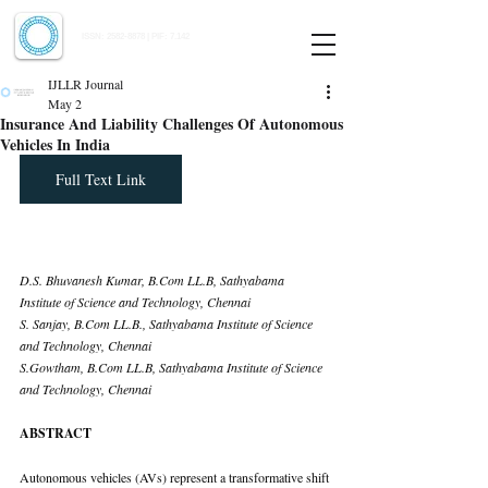
Indian Journal of Law and Legal Research
ISSN:
2582-8878
| PIF: 7.142
Indexed at Manupatra, Google Scholar, HeinOnline & ROAD
IJLLR Journal
May 2
Insurance And Liability Challenges Of Autonomous
Vehicles In India
Full Text Link
D.S. Bhuvanesh Kumar, 
B.Com
 LL.B, Sathyabama 
Institute of Science and Technology, Chennai 
S. Sanjay, 
B.Com
 LL.B., Sathyabama Institute of Science 
and Technology, Chennai 
S.Gowtham, 
B.Com
 LL.B, Sathyabama Institute of Science 
and Technology, Chennai
ABSTRACT
Autonomous vehicles (AVs) represent a transformative shift 