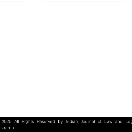
IJLLR Journal [ISSN: 2582-8878] is an
online bi-monthly journal with 6 Issues per
RIPT
year. The Journal revolves around Socio-
DELINES
legal topics and is not restricted to any
particular field or subject of law. The
OCESS
Journal promotes interdisciplinary research
entailing detailed study of law with other
disciplines in the contemporary era.
S
NT
NCELLATION
DITIONS
 2025 All Rights Reserved by Indian Journal of Law and Leg
esearch