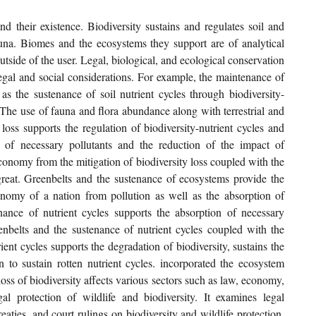
d their existence. Biodiversity sustains and regulates soil and 
una. Biomes and the ecosystems they support are of analytical 
tside of the user. Legal, biological, and ecological conservation 
legal and social considerations. For example, the maintenance of 
as the sustenance of soil nutrient cycles through biodiversity-
 The use of fauna and flora abundance along with terrestrial and 
 loss supports the regulation of biodiversity-nutrient cycles and 
of necessary pollutants and the reduction of the impact of 
onomy from the mitigation of biodiversity loss coupled with the 
reat. Greenbelts and the sustenance of ecosystems provide the 
nomy of a nation from pollution as well as the absorption of 
nce of nutrient cycles supports the absorption of necessary 
enbelts and the sustenance of nutrient cycles coupled with the 
nt cycles supports the degradation of biodiversity, sustains the 
o sustain rotten nutrient cycles. incorporated the ecosystem 
ss of biodiversity affects various sectors such as law, economy, 
l protection of wildlife and biodiversity. It examines legal 
treaties, and court rulings on biodiversity and wildlife protection, 