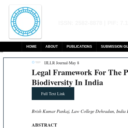
Indian Journal of L
ISSN: 2582-8878 | PIF: 7.
Indexed at Manupatra, Google Sch
HOME
ABOUT
PUBLICATIONS
SUBMISSION GU
IJLLR Journal
May 8
Legal Framework For The Pr
Biodiversity In India
Full Text Link
Brish Kumar Pankaj, Law College Dehradun, India 
ABSTRACT