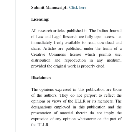
Submit Manuscript:
Click here
Licensing:
All research articles published in The Indian Journal
of Law and Legal Research are fully open access. i.e.
immediately freely available to read, download and
share. Articles are published under the terms of a
Creative Commons license which permits use,
distribution and reproduction in any medium,
provided the original work is properly cited.
Disclaimer:
The opinions expressed in this publication are those
of the authors. They do not purport to reflect the
opinions or views of the IJLLR or its members. The
designations employed in this publication and the
presentation of material therein do not imply the
expression of any opinion whatsoever on the part of
the IJLLR.