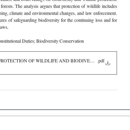
forests. The analysis argues that protection of wildlife includes 
oaching, climate and environmental changes, and law enforcement. 
res of safeguarding biodiversity for the continuing loss and for 
laws.
onstitutional Duties; Biodiversity Conservation
ROTECTION OF WILDLIFE AND BIODIVERSITY IN INDIA
.pdf
 Links
About IJLLR