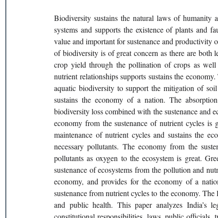
Biodiversity sustains the natural laws of humanity an
systems and supports the existence of plants and fa
value and important for sustenance and productivity ou
of biodiversity is of great concern as there are both 
crop yield through the pollination of crops as well 
nutrient relationships supports sustains the economy.
aquatic biodiversity to support the mitigation of soil
sustains the economy of a nation. The absorption 
biodiversity loss combined with the sustenance and ec
economy from the sustenance of nutrient cycles is g
maintenance of nutrient cycles and sustains the eco
necessary pollutants. The economy from the sustena
pollutants as oxygen to the ecosystem is great. Gre
sustenance of ecosystems from the pollution and nutrie
economy, and provides for the economy of a nation t
sustenance from nutrient cycles to the economy. The lo
and public health. This paper analyzes India’s lega
constitutional responsibilities, laws, public officials, 