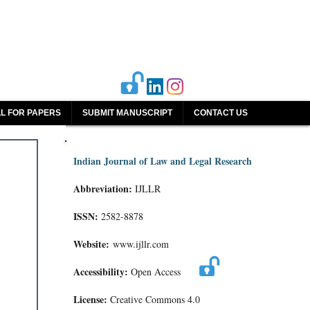
L FOR PAPERS
SUBMIT MANUSCRIPT
CONTACT US
Indian Journal of Law and Legal Research
Abbreviation:
IJLLR
ISSN:
2582-8878
Website:
www.ijllr.com
Accessibility:
Open Access
License:
Creative Commons 4.0