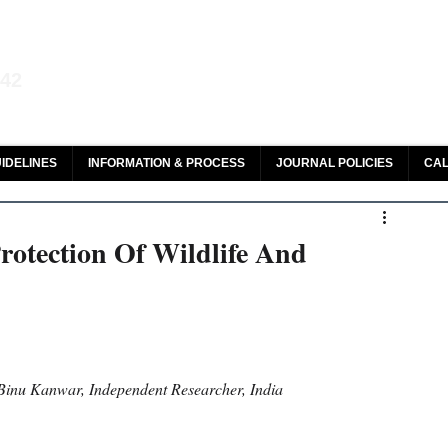
aw and Legal Research
142
olar, HeinOnline & ROAD
IDELINES
INFORMATION & PROCESS
JOURNAL POLICIES
CAL
otection Of Wildlife And
Binu Kanwar, Independent Researcher, India