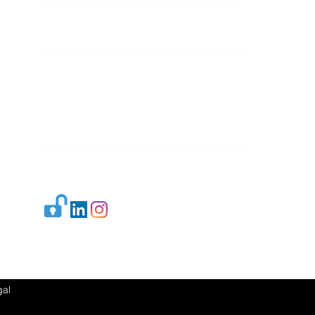
Mail 1:
info.ijllr@gmail.com
Mail 2:
contact@ijllr.com
Publisher: Mr. Arvind Sharma
Address: B-8A, Gulab Bagh,
New Delhi-110059
Mail:
Publisher@ijllr.com
Indian Journal of Law and Legal Research is
licensed under
CC BY 4.0
al