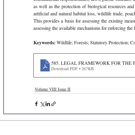
as well as the protection of biological resources and 
artificial and natural habitat loss, wildlife trade, p
This provides a basis for assessing the existing measu
assessing the available mechanisms for enforcing the 
Keywords: 
Wildlife; Forests; Statutory Protection; C
585. LEGAL FRAMEWORK FOR THE P
Download PDF • 267KB
Volume VIII Issue II
Recent Publications
Important