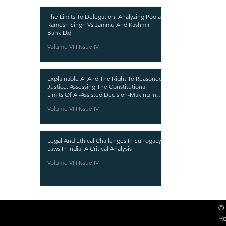
CURRENT ISSUE
The Limits To Delegation: Analyzing Pooja
Ramesh Singh Vs Jammu And Kashmir
SUBMIT MANUSC
Bank Ltd
Volume VIII Issue IV
SUBMISSION GUI
PUBLICATION PR
Explainable AI And The Right To Reasoned
REVIEW PROCESS
Justice: Assessing The Constitutional
Limits Of AI-Assisted Decision-Making In
CALL FOR PAPER
India
Volume VIII Issue IV
ETHICS STATEME
REFUND AND CA
Legal And Ethical Challenges In Surrogacy
TERMS AND CON
Laws In India: A Critical Analysis
PRIVACY POLICY
Volume VIII Issue IV
©
R