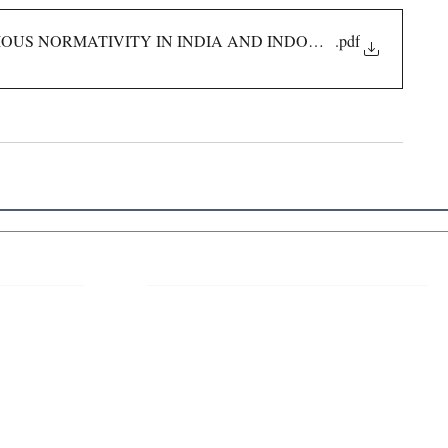
IOUS NORMATIVITY IN INDIA AND INDONESIA
.pdf
 Links
About IJLLR
IJLLR Journal [ISSN: 2582-8878] is an
online bi-monthly journal with 6 Issues per
RIPT
year. The Journal revolves around Socio-
DELINES
legal topics and is not restricted to any
particular field or subject of law. The
OCESS
Journal promotes interdisciplinary research
entailing detailed study of law with other