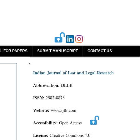
L FOR PAPERS
SUBMIT MANUSCRIPT
CONTACT US
Indian Journal of Law and Legal Research
Abbreviation:
IJLLR
ISSN:
2582-8878
Website:
www.ijllr.com
Accessibility:
Open Access
License:
Creative Commons 4.0