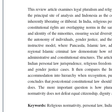
This review article examines legal pluralism and religi
the principal site of analysis and Indonesia as the c
inherently liberating or illiberal. In India, religiou
constitutional rights are overlapping norms in the sam
and identity of the minorities, ensuring social diversi
the autonomy of individuals, gender justice, and the
instructive model, where Pancasila, Islamic law, ada
regional Islamic criminal law demonstrate how re
administrative and constitutional structures. The artic
Indian personal law jurisprudence, religious freedom
and gender justice cases. It then compares the 
accommodation into hierarchy when recognition, publ
concludes that postcolonial constitutional law should 
does. The more important question is how pluralis
normativity does not defeat equal citizenship, dignity 
Keywords: 
Religious normativity, personal law, India