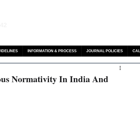
aw and Legal Research
142
olar, HeinOnline & ROAD
IDELINES
INFORMATION & PROCESS
JOURNAL POLICIES
CAL
ous Normativity In India And