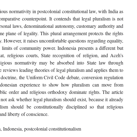
ous normativity in postcolonial constitutional law, with India as 
omparative counterpoint. It contends that legal pluralism is not 
s personal laws, denominational autonomy, customary authority and 
e plane of legality. This plural arrangement protects the rights 
ty. However, it raises uncomfortable questions regarding equality, 
 limits of community power. Indonesia presents a different but 
t, religious courts, State recognition of religion, and Aceh’s 
ligious normativity may be absorbed into State law through 
le reviews leading theories of legal pluralism and applies them to 
 doctrine, the Uniform Civil Code debate, conversion regulation 
Indonesian experience to show how pluralism can move from 
ic order and religious orthodoxy dominate rights. The article 
not ask whether legal pluralism should exist, because it already 
m should be constitutionally disciplined so that religious 
and liberty of conscience.
, Indonesia, postcolonial constitutionalism