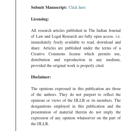
Submit Manuscript:
Click here
Licensing:
All research articles published in The Indian Journal
of Law and Legal Research are fully open access. i.e.
immediately freely available to read, download and
share. Articles are published under the terms of a
Creative Commons license which permits use,
distribution and reproduction in any medium,
provided the original work is properly cited.
Disclaimer:
The opinions expressed in this publication are those
of the authors. They do not purport to reflect the
opinions or views of the IJLLR or its members. The
designations employed in this publication and the
presentation of material therein do not imply the
expression of any opinion whatsoever on the part of
the IJLLR.