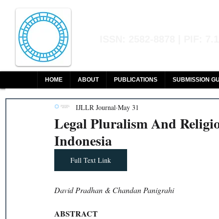
Indian Journal of L
ISSN: 2582-8878 | PIF: 7.
Indexed at Manupatra, Google Sch
HOME
ABOUT
PUBLICATIONS
SUBMISSION GU
IJLLR Journal
May 31
Legal Pluralism And Religi
Indonesia
Full Text Link
David Pradhan & Chandan Panigrahi
ABSTRACT