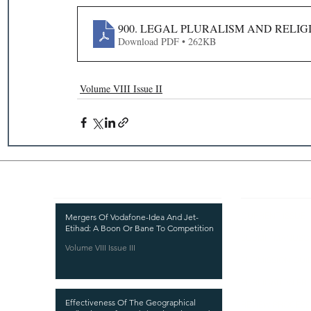
900. LEGAL PLURALISM AND RELIG
Download PDF • 262KB
Volume VIII Issue II
Recent Publications
Important
CURRENT ISSUE
Mergers Of Vodafone-Idea And Jet-
Etihad: A Boon Or Bane To Competition
SUBMIT MANUSC
Volume VIII Issue III
SUBMISSION GUI
PUBLICATION PR
Effectiveness Of The Geographical
REVIEW PROCESS