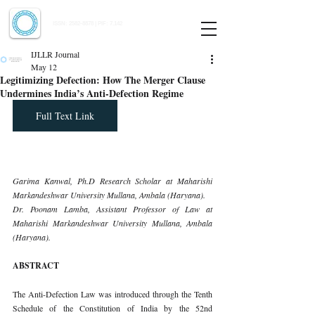
Indian Journal of Law and Legal Research
ISSN:
2582-8878
| PIF: 7.142
Indexed at Manupatra, Google Scholar, HeinOnline & ROAD
IJLLR Journal
May 12
Legitimizing Defection: How The Merger Clause
Undermines India’s Anti-Defection Regime
Full Text Link
Garima Kanwal, Ph.D Research Scholar at Maharishi 
Markandeshwar University Mullana, Ambala (Haryana).
Dr. Poonam Lamba, Assistant Professor of Law at 
Maharishi Markandeshwar University Mullana, Ambala 
(Haryana).
ABSTRACT
The Anti-Defection Law was introduced through the Tenth 
Schedule of the Constitution of India by the 52nd 