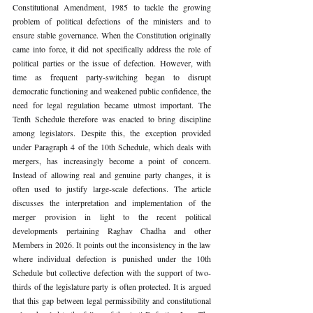
Constitutional Amendment, 1985 to tackle the growing 
problem of political defections of the ministers and to 
ensure stable governance. When the Constitution originally 
came into force, it did not specifically address the role of 
political parties or the issue of defection. However, with 
time as frequent party-switching began to disrupt 
democratic functioning and weakened public confidence, the 
need for legal regulation became utmost important. The 
Tenth Schedule therefore was enacted to bring discipline 
among legislators. Despite this, the exception provided 
under Paragraph 4 of the 10th Schedule, which deals with 
mergers, has increasingly become a point of concern. 
Instead of allowing real and genuine party changes, it is 
often used to justify large-scale defections. The article 
discusses the interpretation and implementation of the 
merger provision in light to the recent political 
developments pertaining Raghav Chadha and other 
Members in 2026. It points out the inconsistency in the law 
where individual defection is punished under the 10th 
Schedule but collective defection with the support of two-
thirds of the legislature party is often protected. It is argued 
that this gap between legal permissibility and constitutional 