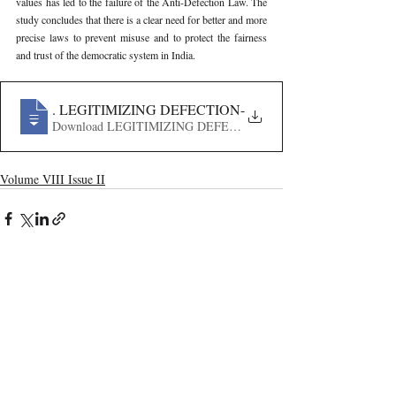
values has led to the failure of the Anti-Defection Law. The 
study concludes that there is a clear need for better and more 
precise laws to prevent misuse and to protect the fairness 
and trust of the democratic system in India.
635
. LEGITIMIZING DEFECTION- HOW THE MERGER C
Download LEGITIMIZING DEFECTION- HOW THE MER
Volume VIII Issue II
Recent Publications
Important Links