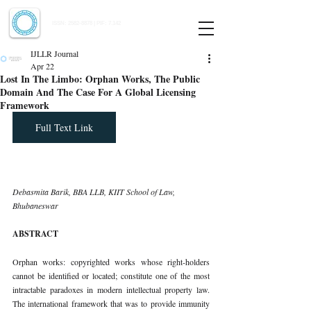
Indian Journal of Law and Legal Research
ISSN:
2582-8878
| PIF: 7.142
Indexed at Manupatra, Google Scholar, HeinOnline & ROAD
IJLLR Journal
Apr 22
Lost In The Limbo: Orphan Works, The Public
Domain And The Case For A Global Licensing
Framework
Full Text Link
Debasmita Barik, BBA LLB, KIIT School of Law, 
Bhubaneswar
ABSTRACT
Orphan works: copyrighted works whose right-holders 
cannot be identified or located; constitute one of the most 
intractable paradoxes in modern intellectual property law. 
The international framework that was to provide immunity 