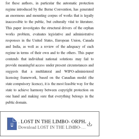
for these authors, in particular the automatic protection 
regime introduced by the Berne Convention, has generated 
an enormous and mounting corpus of works that is legally 
inaccessible to the public, but culturally vital to literature. 
This paper investigates the structural drivers of the orphan 
works problem, evaluates legislative and administrative 
responses in the United States, European Union, Canada 
and India, as well as a review of the adequacy of each 
regime in terms of their own and to the others. This paper 
contends that individual national solutions may fail to 
provide meaningful access under present circumstances and 
suggests that a multilateral and WIPO-administered 
licensing framework, based on the Canadian model (the 
state compulsory licence), it is the most feasible way for the 
state to achieve harmony between copyright protection on 
one hand and making sure that everything belongs in the 
public domain.
256
. LOST IN THE LIMBO- ORPHAN WORKS, THE PUB
Download LOST IN THE LIMBO- ORPHAN WORKS, THE