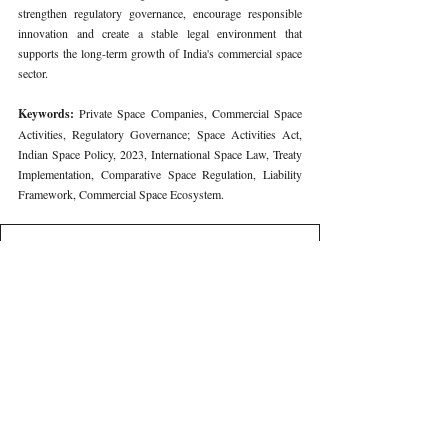
strengthen regulatory governance, encourage responsible 
innovation and create a stable legal environment that 
supports the long-term growth of India's commercial space 
sector.
Keywords: 
Private Space Companies, Commercial Space 
Activities, Regulatory Governance; Space Activities Act, 
Indian Space Policy, 2023, International Space Law, Treaty 
Implementation, Comparative Space Regulation, Liability 
Framework, Commercial Space Ecosystem.
410
. REGULATING PRIVATE SPACE COMPANIES IN IN
Download REGULATING PRIVATE SPACE COMPANIES I
Volume VIII Issue III