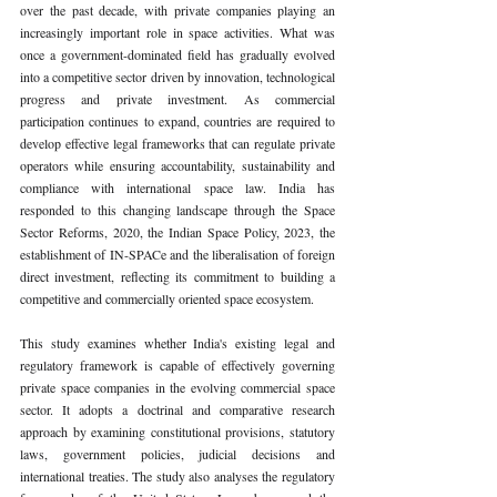
over the past decade, with private companies playing an 
increasingly important role in space activities. What was 
once a government-dominated field has gradually evolved 
into a competitive sector driven by innovation, technological 
progress and private investment. As commercial 
participation continues to expand, countries are required to 
develop effective legal frameworks that can regulate private 
operators while ensuring accountability, sustainability and 
compliance with international space law. India has 
responded to this changing landscape through the Space 
Sector Reforms, 2020, the Indian Space Policy, 2023, the 
establishment of IN-SPACe and the liberalisation of foreign 
direct investment, reflecting its commitment to building a 
competitive and commercially oriented space ecosystem.
This study examines whether India's existing legal and 
regulatory framework is capable of effectively governing 
private space companies in the evolving commercial space 
sector. It adopts a doctrinal and comparative research 
approach by examining constitutional provisions, statutory 
laws, government policies, judicial decisions and 
international treaties. The study also analyses the regulatory 