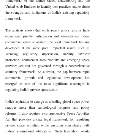
frameworks of the United States, Luxembourg and the 
United Arab Emirates to identify best practices and evaluate 
the strengths and limitations of India's existing regulatory 
framework.
The analysis shows that while recent policy reforms have 
encouraged private participation and strengthened India's 
commercial space ecosystem, the legal framework has not 
developed at the same pace. Important issues such as 
licensing, regulatory supervision, liability, investor 
protection, commercial accountability and emerging space 
activities are still not governed through a comprehensive 
statutory framework. As a result, the gap between rapid 
commercial growth and legislative development has 
emerged as one of the most significant challenges in 
regulating India's private space sector.
India's aspiration to emerge as a leading global space power 
requires more than technological progress and policy 
reforms. It also requires a comprehensive Space Activities 
Act that provides a clear legal framework for regulating 
private space activities while ensuring consistency with 
India's international obligations. Such legislation would 