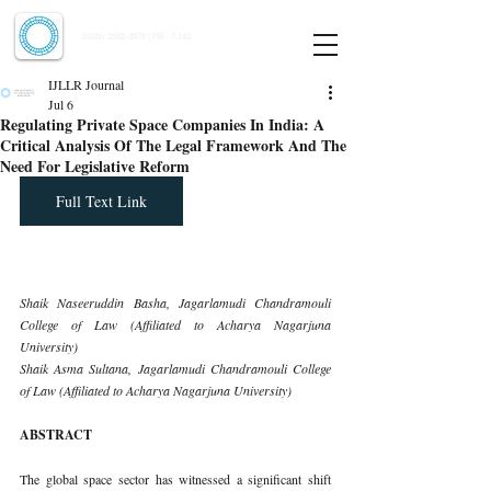
Indian Journal of Law and Legal Research
ISSN:
2582-8878
| PIF: 7.142
Indexed at Manupatra, Google Scholar, HeinOnline & ROAD
IJLLR Journal
Jul 6
Regulating Private Space Companies In India: A
Critical Analysis Of The Legal Framework And The
Need For Legislative Reform
Full Text Link
Shaik Naseeruddin Basha, Jagarlamudi Chandramouli 
College of Law (Affiliated to Acharya Nagarjuna 
University)
Shaik Asma Sultana, Jagarlamudi Chandramouli College 
of Law (Affiliated to Acharya Nagarjuna University)
ABSTRACT
The global space sector has witnessed a significant shift 