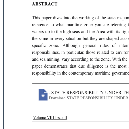
ABSTRACT
This paper dives into the working of the state resp
reference to what maritime zone you are referring 
waters up to the high seas and the Area with its right
the same in every situation but they are shaped accor
specific zone. Although general rules of interna
responsibilities, in particular, those related to envi
and sea mining, vary according to the zone. With the tex
paper demonstrates that due diligence is the most s
responsibility in the contemporary maritime governme
332
. STATE RESPONSIBILITY UNDER T
Download STATE RESPONSIBILITY
Volume VIII Issue II