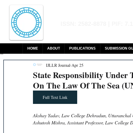
Indian Journal of L
ISSN: 2582-8878 | PIF: 7.
Indexed at Manupatra, Google Sch
HOME
ABOUT
PUBLICATIONS
SUBMISSION GU
IJLLR Journal
Apr 25
State Responsibility Under
On The Law Of The Sea (
Full Text Link
Akshay Yadav, Law College Dehradun, Uttaranchal 
Ashutosh Mishra, Assistant Professor, Law College