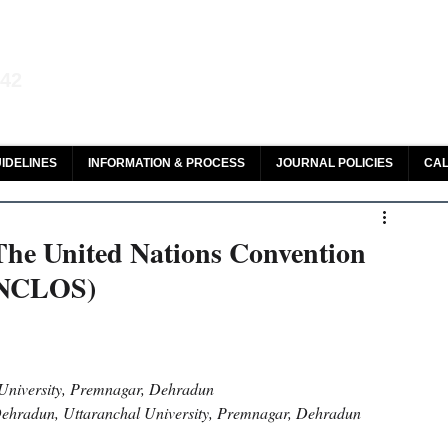
aw and Legal Research
142
olar, HeinOnline & ROAD
IDELINES
INFORMATION & PROCESS
JOURNAL POLICIES
CAL
 The United Nations Convention
UNCLOS)
University, Premnagar, Dehradun
 Dehradun, Uttaranchal University, Premnagar, Dehradun