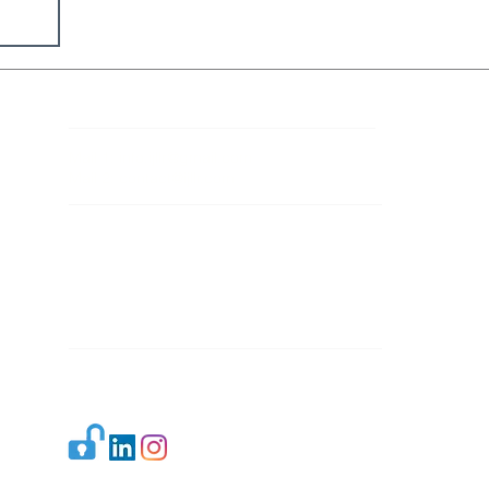
Contact Details
Mail 1:
info.ijllr@gmail.com
Mail 2:
contact@ijllr.com
Publisher: Mr. Arvind Sharma
Address: B-8A, Gulab Bagh,
New Delhi-110059
Mail:
Publisher@ijllr.com
Indian Journal of Law and Legal Research is
licensed under
CC BY 4.0