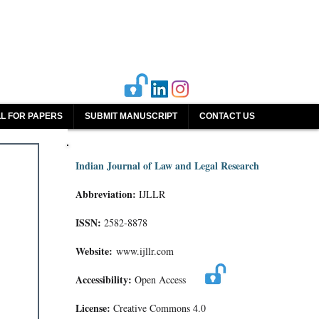
L FOR PAPERS
SUBMIT MANUSCRIPT
CONTACT US
Indian Journal of Law and Legal Research
Abbreviation:
IJLLR
ISSN:
2582-8878
Website:
www.ijllr.com
Accessibility:
Open Access
License:
Creative Commons 4.0