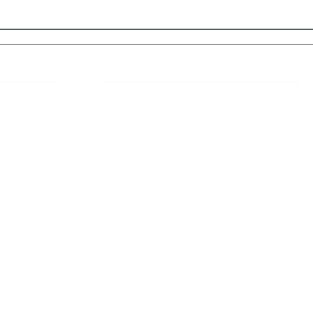
 Links
About IJLLR
IJLLR Journal [ISSN: 2582-8878] is an
online bi-monthly journal with 6 Issues per
RIPT
year. The Journal revolves around Socio-
DELINES
legal topics and is not restricted to any
particular field or subject of law. The
OCESS
Journal promotes interdisciplinary research
entailing detailed study of law with other
disciplines in the contemporary era.
S
NT
NCELLATION
DITIONS