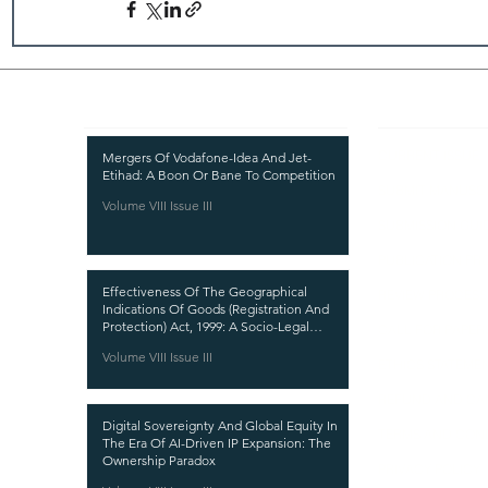
Recent Publications
Important
CURRENT ISSUE
Mergers Of Vodafone-Idea And Jet-
Etihad: A Boon Or Bane To Competition
SUBMIT MANUSC
Volume VIII Issue III
SUBMISSION GUI
PUBLICATION PR
Effectiveness Of The Geographical
REVIEW PROCESS
Indications Of Goods (Registration And
Protection) Act, 1999: A Socio-Legal
CALL FOR PAPER
Analysis
Volume VIII Issue III
ETHICS STATEME
REFUND AND CA
Digital Sovereignty And Global Equity In
TERMS AND CON
The Era Of AI-Driven IP Expansion: The
Ownership Paradox
PRIVACY POLICY