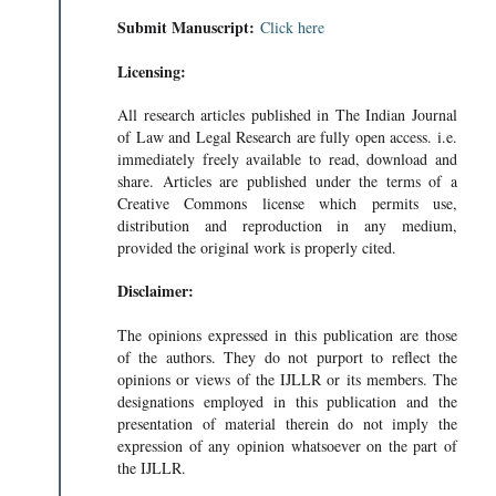
Submit Manuscript:
Click here
Licensing:
All research articles published in The Indian Journal
of Law and Legal Research are fully open access. i.e.
immediately freely available to read, download and
share. Articles are published under the terms of a
Creative Commons license which permits use,
distribution and reproduction in any medium,
provided the original work is properly cited.
Disclaimer:
The opinions expressed in this publication are those
EA (UNCLO
of the authors. They do not purport to reflect the
NCLO • 206KB
opinions or views of the IJLLR or its members. The
designations employed in this publication and the
presentation of material therein do not imply the
expression of any opinion whatsoever on the part of
the IJLLR.