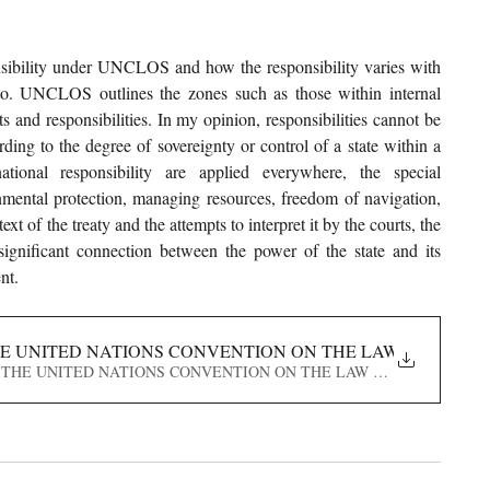
onsibility under UNCLOS and how the responsibility varies with 
to. UNCLOS outlines the zones such as those within internal 
s and responsibilities. In my opinion, responsibilities cannot be 
ding to the degree of sovereignty or control of a state within a 
tional responsibility are applied everywhere, the special 
ronmental protection, managing resources, freedom of navigation, 
t of the treaty and the attempts to interpret it by the courts, the 
ignificant connection between the power of the state and its 
nt.
HE UNITED NATIONS CONVENTION ON THE LAW OF THE S
 UNDER THE UNITED NATIONS CONVENTION ON THE LAW OF THE SEA (U