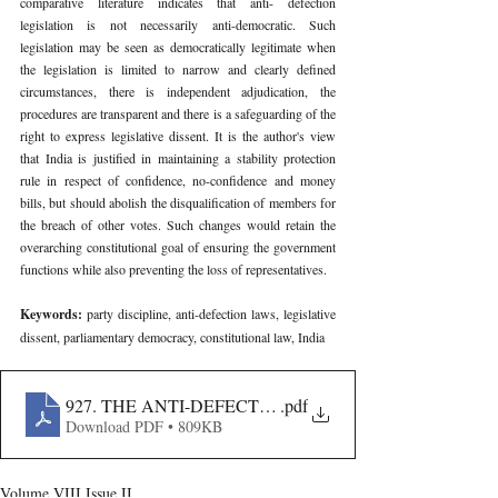
comparative literature indicates that anti- defection 
legislation is not necessarily anti-democratic. Such 
legislation may be seen as democratically legitimate when 
the legislation is limited to narrow and clearly defined 
circumstances, there is independent adjudication, the 
procedures are transparent and there is a safeguarding of the 
right to express legislative dissent. It is the author's view 
that India is justified in maintaining a stability protection 
rule in respect of confidence, no-confidence and money 
bills, but should abolish the disqualification of members for 
the breach of other votes. Such changes would retain the 
overarching constitutional goal of ensuring the government 
functions while also preventing the loss of representatives.
Keywords: 
party discipline, anti-defection laws, legislative 
dissent, parliamentary democracy, constitutional law, India
927. THE ANTI-DEFECTION REGIME IN INDIA- BA
.pdf
Download PDF • 809KB
Volume VIII Issue II