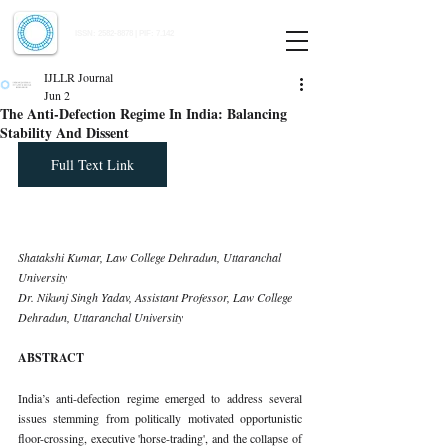
Indian Journal of Law and Legal Research
ISSN:
2582-8878
| PIF: 7.142
Indexed at Manupatra, Google Scholar, HeinOnline & ROAD
IJLLR Journal
Jun 2
The Anti-Defection Regime In India: Balancing
Stability And Dissent
Full Text Link
Shatakshi Kumar, Law College Dehradun, Uttaranchal 
University
Dr. Nikunj Singh Yadav, Assistant Professor, Law College 
Dehradun, Uttaranchal University
ABSTRACT
India’s anti-defection regime emerged to address several 
issues stemming from politically motivated opportunistic 
floor-crossing, executive 'horse-trading', and the collapse of 