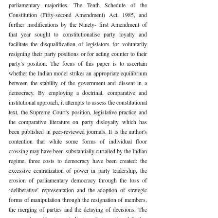
parliamentary majorities. The Tenth Schedule of the 
Constitution (Fifty-second Amendment) Act, 1985, and 
further modifications by the Ninety- first Amendment of 
that year sought to constitutionalise party loyalty and 
facilitate the disqualification of legislators for voluntarily 
resigning their party positions or for acting counter to their 
party’s position. The focus of this paper is to ascertain 
whether the Indian model strikes an appropriate equilibrium 
between the stability of the government and dissent in a 
democracy. By employing a doctrinal, comparative and 
institutional approach, it attempts to assess the constitutional 
text, the Supreme Court's position, legislative practice and 
the comparative literature on party disloyalty which has 
been published in peer-reviewed journals. It is the author's 
contention that while some forms of individual floor 
crossing may have been substantially curtailed by the Indian 
regime, three costs to democracy have been created: the 
excessive centralization of power in party leadership, the 
erosion of parliamentary democracy through the loss of 
‘deliberative’ representation and the adoption of strategic 
forms of manipulation through the resignation of members, 
the merging of parties and the delaying of decisions. The 