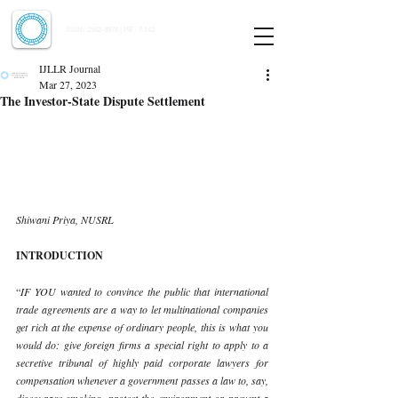
Indian Journal of Law and Legal Research
ISSN:
2582-8878
| PIF: 7.142
Indexed at Manupatra, Google Scholar, HeinOnline & ROAD
IJLLR Journal
Mar 27, 2023
The Investor-State Dispute Settlement
Shiwani Priya, NUSRL 
INTRODUCTION 
“
IF YOU wanted to convince the public that international 
trade agreements are a way to let multinational companies 
get rich at the expense of ordinary people, this is what you 
would do: give foreign firms a special right to apply to a 
secretive tribunal of highly paid corporate lawyers for 
compensation whenever a government passes a law to, say, 
discourage smoking, protect the environment or prevent a 