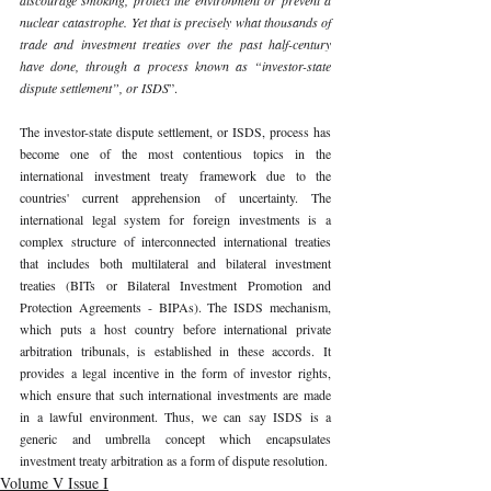
nuclear catastrophe. Yet that is precisely what thousands of 
trade and investment treaties over the past half-century 
have done, through a process known as “investor-state 
dispute settlement”, or ISDS
”.
The investor-state dispute settlement, or ISDS, process has 
become one of the most contentious topics in the 
international investment treaty framework due to the 
countries' current apprehension of uncertainty. The 
international legal system for foreign investments is a 
complex structure of interconnected international treaties 
that includes both multilateral and bilateral investment 
treaties (BITs or Bilateral Investment Promotion and 
Protection Agreements - BIPAs). The ISDS mechanism, 
which puts a host country before international private 
arbitration tribunals, is established in these accords. It 
provides a legal incentive in the form of investor rights, 
which ensure that such international investments are made 
in a lawful environment. Thus, we can say ISDS is a 
generic and umbrella concept which encapsulates 
investment treaty arbitration as a form of dispute resolution. 
Volume V Issue I