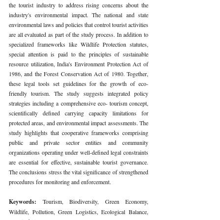
the tourist industry to address rising concerns about the 
industry's environmental impact. The national and state 
environmental laws and policies that control tourist activities 
are all evaluated as part of the study process. In addition to 
specialized frameworks like Wildlife Protection statutes, 
special attention is paid to the principles of sustainable 
resource utilization, India's Environment Protection Act of 
1986, and the Forest Conservation Act of 1980. Together, 
these legal tools set guidelines for the growth of eco-
friendly tourism. The study suggests integrated policy 
strategies including a comprehensive eco- tourism concept, 
scientifically defined carrying capacity limitations for 
protected areas, and environmental impact assessments. The 
study highlights that cooperative frameworks comprising 
public and private sector entities and community 
organizations operating under well-defined legal constraints 
are essential for effective, sustainable tourist governance. 
The conclusions stress the vital significance of strengthened 
procedures for monitoring and enforcement.
Keywords: 
Tourism, Biodiversity, Green Economy, 
Wildlife, Pollution, Green Logistics, Ecological Balance, 