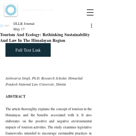
Indian Journal of Law and Legal Research
ISSN:
2582-8878
| PIF: 7.142
Indexed at Manupatra, Google Scholar, HeinOnline & ROAD
IJLLR Journal
May 17
Tourism And Ecology: Rethinking Sustainability
And Law In The Himalayan Region
Full Text Link
Aishwarya Singh, Ph.D. Research Scholar, Himachal 
Pradesh National Law University, Shimla
ABSTRACT
The article thoroughly explains the concept of tourism in the 
Himalayas and the benefits associated with it. It also 
elaborates on the positive and negative environmental 
impacts of tourism activities. The study examines legislative 
frameworks intended to encourage sustainable practices in 