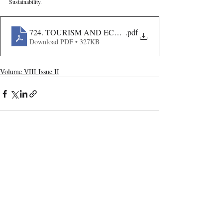
Sustainability.
724. TOURISM AND ECOLOGY- RETHINKING SUST
.pdf
Download PDF • 327KB
Volume VIII Issue II
Recent Publications
Important Links
CURRENT ISSUE
The Evolution Of Wage Laws In India:
SUBMIT MANUSCRIPT
From The Payment Of Wages Act, 1936
To The Code On Wages, 2019
SUBMISSION GUIDELINES
PUBLICATION PROCESS