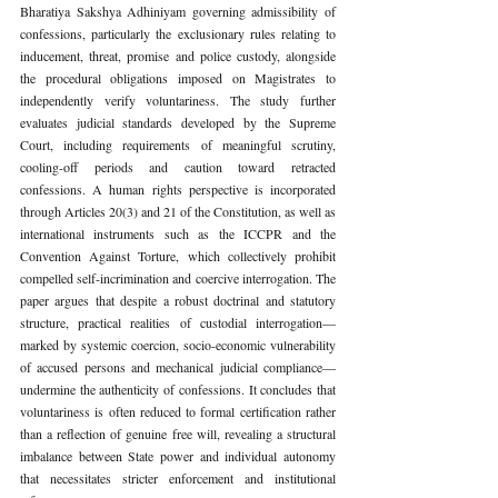
Bharatiya Sakshya Adhiniyam governing admissibility of 
confessions, particularly the exclusionary rules relating to 
inducement, threat, promise and police custody, alongside 
the procedural obligations imposed on Magistrates to 
independently verify voluntariness. The study further 
evaluates judicial standards developed by the Supreme 
Court, including requirements of meaningful scrutiny, 
cooling-off periods and caution toward retracted 
confessions. A human rights perspective is incorporated 
through Articles 20(3) and 21 of the Constitution, as well as 
international instruments such as the ICCPR and the 
Convention Against Torture, which collectively prohibit 
compelled self-incrimination and coercive interrogation. The 
paper argues that despite a robust doctrinal and statutory 
structure, practical realities of custodial interrogation—
marked by systemic coercion, socio-economic vulnerability 
of accused persons and mechanical judicial compliance— 
undermine the authenticity of confessions. It concludes that 
voluntariness is often reduced to formal certification rather 
than a reflection of genuine free will, revealing a structural 
imbalance between State power and individual autonomy 
that necessitates stricter enforcement and institutional 