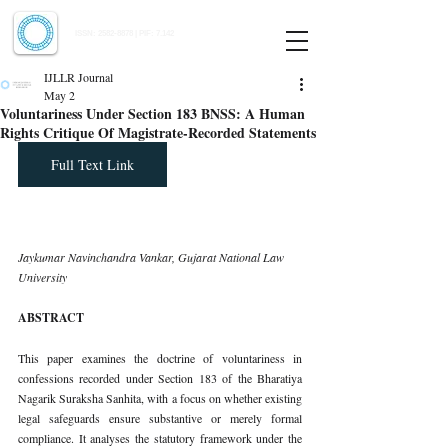
Indian Journal of Law and Legal Research
ISSN:
2582-8878
| PIF: 7.142
Indexed at Manupatra, Google Scholar, HeinOnline & ROAD
IJLLR Journal
May 2
Voluntariness Under Section 183 BNSS: A Human
Rights Critique Of Magistrate-Recorded Statements
Full Text Link
Jaykumar Navinchandra Vankar, Gujarat National Law 
University
ABSTRACT
This paper examines the doctrine of voluntariness in 
confessions recorded under Section 183 of the Bharatiya 
Nagarik Suraksha Sanhita, with a focus on whether existing 
legal safeguards ensure substantive or merely formal 
compliance. It analyses the statutory framework under the 