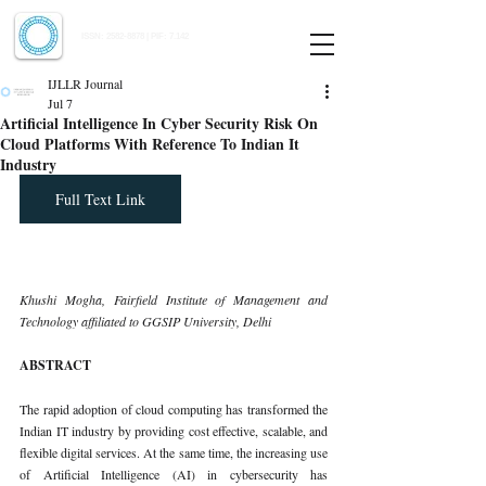
Indian Journal of Law and Legal Research
ISSN:
2582-8878
| PIF: 7.142
Indexed at Manupatra, Google Scholar, HeinOnline & ROAD
IJLLR Journal
Jul 7
Artificial Intelligence In Cyber Security Risk On
Cloud Platforms With Reference To Indian It
Industry
Full Text Link
Khushi Mogha, Fairfield Institute of Management and 
Technology affiliated to GGSIP University, Delhi
ABSTRACT
The rapid adoption of cloud computing has transformed the 
Indian IT industry by providing cost effective, scalable, and 
flexible digital services. At the same time, the increasing use 
of Artificial Intelligence (AI) in cybersecurity has 