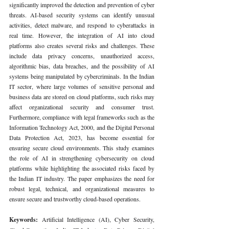
significantly improved the detection and prevention of cyber 
threats. AI-based security systems can identify unusual 
activities, detect malware, and respond to cyberattacks in 
real time. However, the integration of AI into cloud 
platforms also creates several risks and challenges. These 
include data privacy concerns, unauthorized access, 
algorithmic bias, data breaches, and the possibility of AI 
systems being manipulated by cybercriminals. In the Indian 
IT sector, where large volumes of sensitive personal and 
business data are stored on cloud platforms, such risks may 
affect organizational security and consumer trust. 
Furthermore, compliance with legal frameworks such as the 
Information Technology Act, 2000, and the Digital Personal 
Data Protection Act, 2023, has become essential for 
ensuring secure cloud environments. This study examines 
the role of AI in strengthening cybersecurity on cloud 
platforms while highlighting the associated risks faced by 
the Indian IT industry. The paper emphasizes the need for 
robust legal, technical, and organizational measures to 
ensure secure and trustworthy cloud-based operations.
Keywords: 
Artificial Intelligence (AI), Cyber Security, 