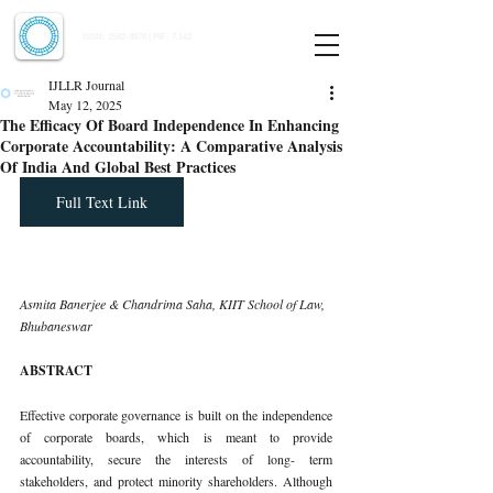
Indian Journal of Law and Legal Research
ISSN:
2582-8878
| PIF: 7.142
Indexed at Manupatra, Google Scholar, HeinOnline & ROAD
IJLLR Journal
May 12, 2025
The Efficacy Of Board Independence In Enhancing
Corporate Accountability: A Comparative Analysis
Of India And Global Best Practices
Full Text Link
Asmita Banerjee & Chandrima Saha, KIIT School of Law, 
Bhubaneswar
ABSTRACT
Effective corporate governance is built on the independence 
of corporate boards, which is meant to provide 
accountability, secure the interests of long- term 
stakeholders, and protect minority shareholders. Although 