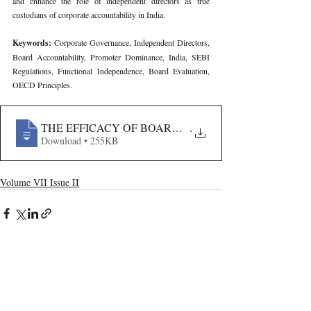
and enhance the role of independent directors as true 
custodians of corporate accountability in India.
Keywords: 
Corporate Governance, Independent Directors, 
Board Accountability, Promoter Dominance, India, SEBI 
Regulations, Functional Independence, Board Evaluation, 
OECD Principles.
THE EFFICACY OF BOARD INDEPENDENCE IN EN
.
Download • 255KB
Volume VII Issue II