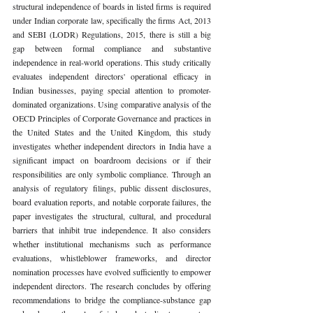
structural independence of boards in listed firms is required 
under Indian corporate law, specifically the firms Act, 2013 
and SEBI (LODR) Regulations, 2015, there is still a big 
gap between formal compliance and substantive 
independence in real-world operations. This study critically 
evaluates independent directors' operational efficacy in 
Indian businesses, paying special attention to promoter-
dominated organizations. Using comparative analysis of the 
OECD Principles of Corporate Governance and practices in 
the United States and the United Kingdom, this study 
investigates whether independent directors in India have a 
significant impact on boardroom decisions or if their 
responsibilities are only symbolic compliance. Through an 
analysis of regulatory filings, public dissent disclosures, 
board evaluation reports, and notable corporate failures, the 
paper investigates the structural, cultural, and procedural 
barriers that inhibit true independence. It also considers 
whether institutional mechanisms such as performance 
evaluations, whistleblower frameworks, and director 
nomination processes have evolved sufficiently to empower 
independent directors. The research concludes by offering 
recommendations to bridge the compliance-substance gap 